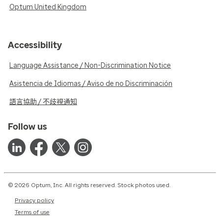
Optum United Kingdom
Accessibility
Language Assistance / Non-Discrimination Notice
Asistencia de Idiomas / Aviso de no Discriminación
語言協助 / 不歧視通知
Follow us
© 2026 Optum, Inc. All rights reserved. Stock photos used.
Privacy policy
Terms of use