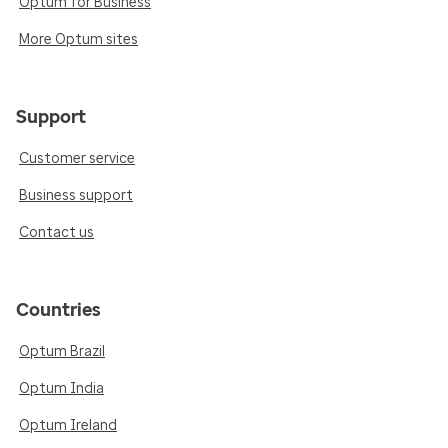
Optum for Business
More Optum sites
Support
Customer service
Business support
Contact us
Countries
Optum Brazil
Optum India
Optum Ireland