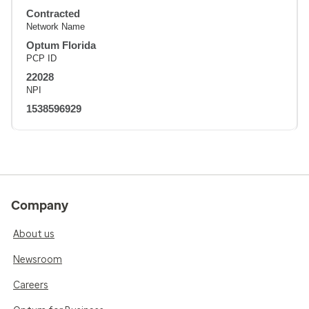
Contracted
Network Name
Optum Florida
PCP ID
22028
NPI
1538596929
Company
About us
Newsroom
Careers