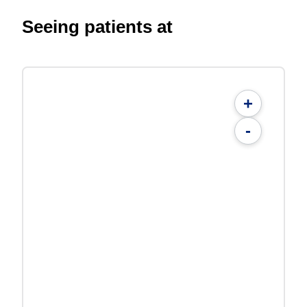
Seeing patients at
+
-