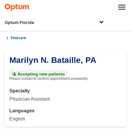
Optum Florida
Find care
Marilyn N. Bataille, PA
Accepting new patients
Please contact to confirm appointment availability
Specialty
Physician Assistant
Languages
English