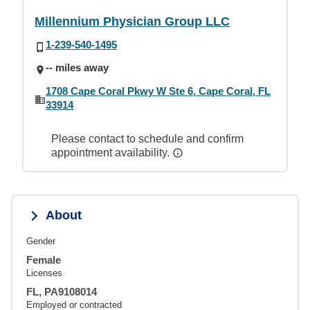
Millennium Physician Group LLC
1-239-540-1495
-- miles away
1708 Cape Coral Pkwy W Ste 6, Cape Coral, FL
33914
Please contact to schedule and confirm
appointment availability.
About
Gender
Female
Licenses
FL, PA9108014
Employed or contracted