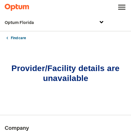
Optum Florida
Find care
Provider/Facility details are
unavailable
Company