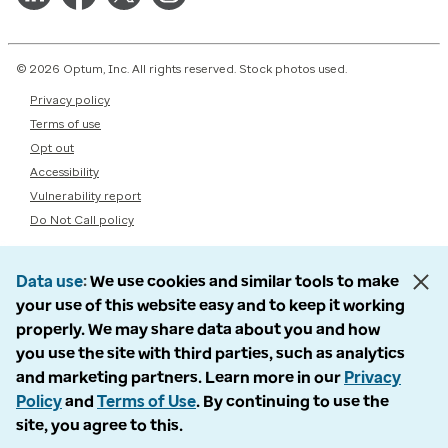
© 2026 Optum, Inc. All rights reserved. Stock photos used.
Privacy policy
Terms of use
Opt out
Accessibility
Vulnerability report
Do Not Call policy
Data use
We use cookies and similar tools to make
your use of this website easy and to keep it working
properly. We may share data about you and how
you use the site with third parties, such as analytics
and marketing partners. Learn more in our
Privacy
Policy
and
Terms of Use
. By continuing to use the
site, you agree to this.