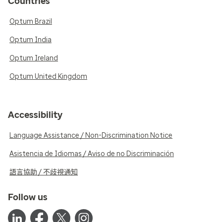
Countries
Optum Brazil
Optum India
Optum Ireland
Optum United Kingdom
Accessibility
Language Assistance / Non-Discrimination Notice
Asistencia de Idiomas / Aviso de no Discriminación
語言協助 / 不歧視通知
Follow us