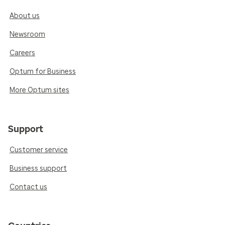
About us
Newsroom
Careers
Optum for Business
More Optum sites
Support
Customer service
Business support
Contact us