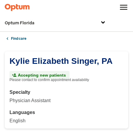
Optum Florida
Find care
Kylie Elizabeth Singer, PA
Accepting new patients
Please contact to confirm appointment availability
Specialty
Physician Assistant
Languages
English