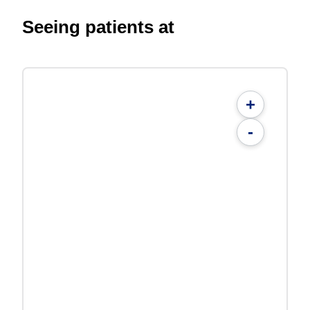
Seeing patients at
+
-