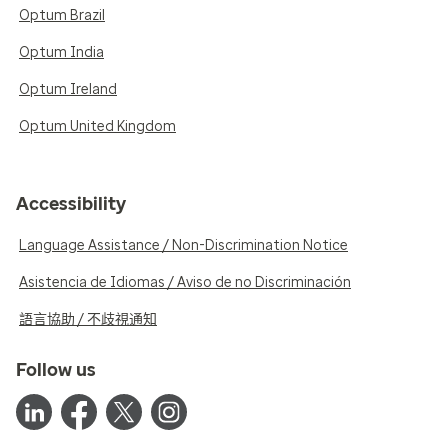
Optum Brazil
Optum India
Optum Ireland
Optum United Kingdom
Accessibility
Language Assistance / Non-Discrimination Notice
Asistencia de Idiomas / Aviso de no Discriminación
語言協助 / 不歧視通知
Follow us