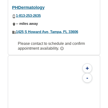
PHDermatology
1-813-253-2635
-- miles away
1425 S Howard Ave, Tampa, FL 33606
Please contact to schedule and confirm
appointment availability.
+
-