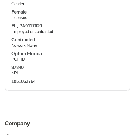
Gender
Female
Licenses
FL, PA9117029
Employed or contracted
Contracted
Network Name
Optum Florida
PCP ID
87840
NPI
1851062764
Company