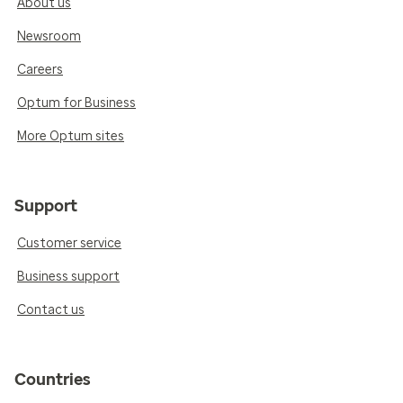
About us
Newsroom
Careers
Optum for Business
More Optum sites
Support
Customer service
Business support
Contact us
Countries