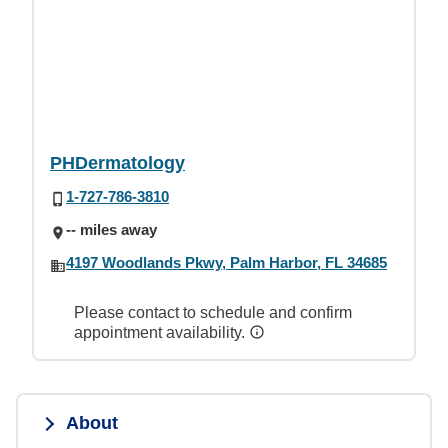
PHDermatology
1-727-786-3810
-- miles away
4197 Woodlands Pkwy, Palm Harbor, FL 34685
Please contact to schedule and confirm
appointment availability.
About