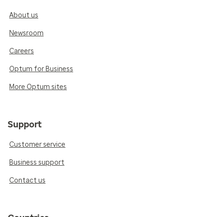
About us
Newsroom
Careers
Optum for Business
More Optum sites
Support
Customer service
Business support
Contact us