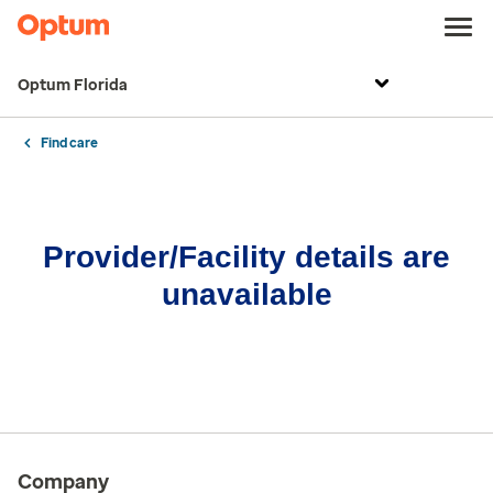
Optum Florida
Find care
Provider/Facility details are
unavailable
Company