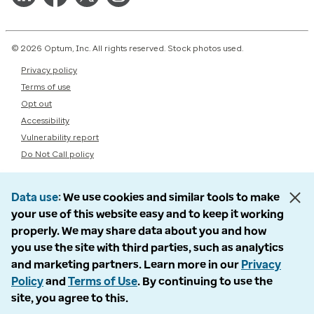
© 2026 Optum, Inc. All rights reserved. Stock photos used.
Privacy policy
Terms of use
Opt out
Accessibility
Vulnerability report
Do Not Call policy
Data use
We use cookies and similar tools to make
your use of this website easy and to keep it working
properly. We may share data about you and how
you use the site with third parties, such as analytics
and marketing partners. Learn more in our
Privacy
Policy
and
Terms of Use
. By continuing to use the
site, you agree to this.