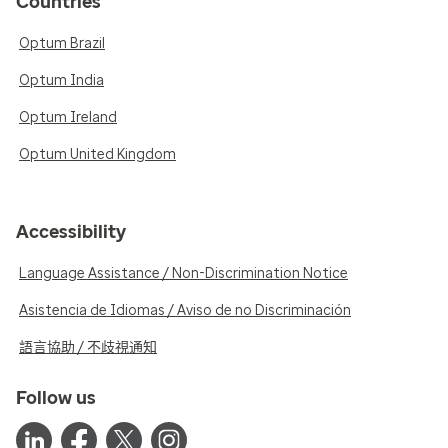
Countries
Optum Brazil
Optum India
Optum Ireland
Optum United Kingdom
Accessibility
Language Assistance / Non-Discrimination Notice
Asistencia de Idiomas / Aviso de no Discriminación
語言協助 / 不歧視通知
Follow us