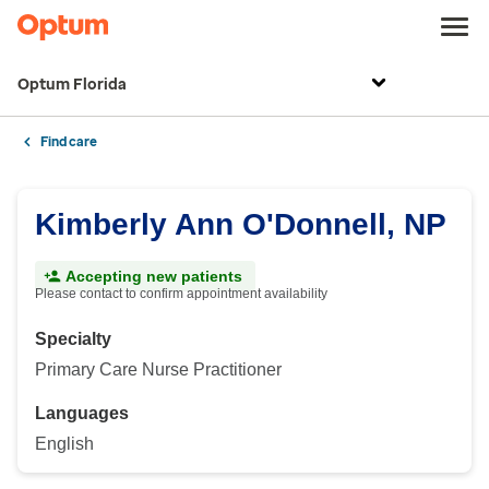
Optum Florida
Find care
Kimberly Ann O'Donnell, NP
Accepting new patients
Please contact to confirm appointment availability
Specialty
Primary Care Nurse Practitioner
Languages
English