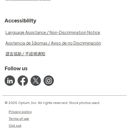
Accessibility
Language Assistance / Non-Discrimination Notice
Asistencia de Idiomas / Aviso de no Discriminación
語言協助 / 不歧視通知
Follow us
© 2026 Optum, Inc. All rights reserved. Stock photos used.
Privacy policy
Terms of use
Opt out