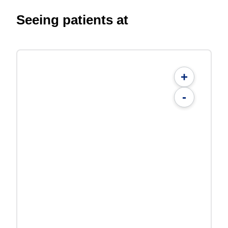
Seeing patients at
+
-