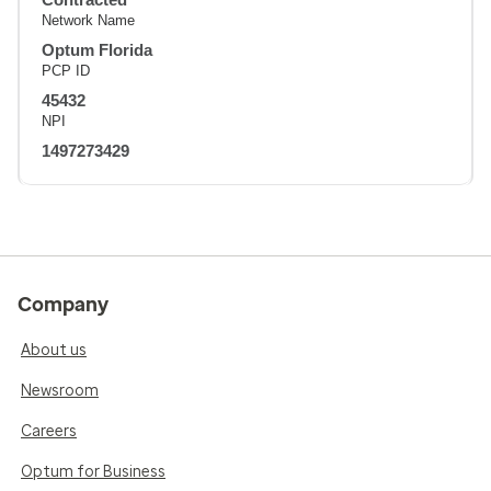
Network Name
Optum Florida
PCP ID
45432
NPI
1497273429
Company
About us
Newsroom
Careers
Optum for Business