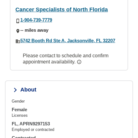
Cancer Specialists of North Florida
1-904-739-7779
-- miles away
5742 Booth Rd Ste A, Jacksonville, FL 32207
Please contact to schedule and confirm
appointment availability.
About
Gender
Female
Licenses
FL, APRN9297153
Employed or contracted
Contracted