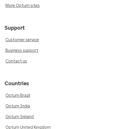
More Optum sites
Support
Customer service
Business support
Contact us
Countries
Optum Brazil
Optum India
Optum Ireland
Optum United Kingdom