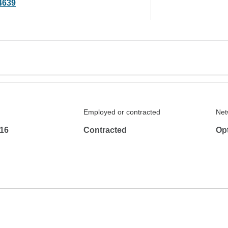
4639
Employed or contracted
Net
16
Contracted
Op