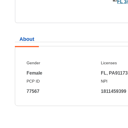
FL 3
About
Gender
Licenses
Female
FL, PA91173
PCP ID
NPI
77567
1811459399