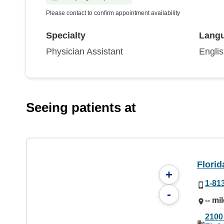
Please contact to confirm appointment availability
Specialty
Lang
Physician Assistant
Engli
Seeing patients at
Florid
+
1-81
-
-- mi
2100