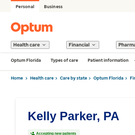
Personal
Business
Health care
Financial
Pharm
Optum Florida
Types of care
Patient information
Home
Health care
Care by state
Optum Florida
Fi
Kelly Parker, PA
Accepting new patients