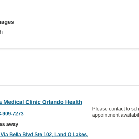
uages
sh
a Medical Clinic Orlando Health
Please contact to sc
3-909-7273
appointment availabil
les away
 Via Bella Blvd Ste 102, Land O Lakes,