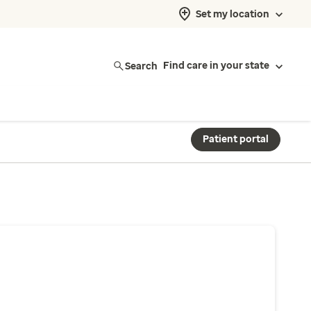
Set my location
Search
Find care in your state
Patient portal