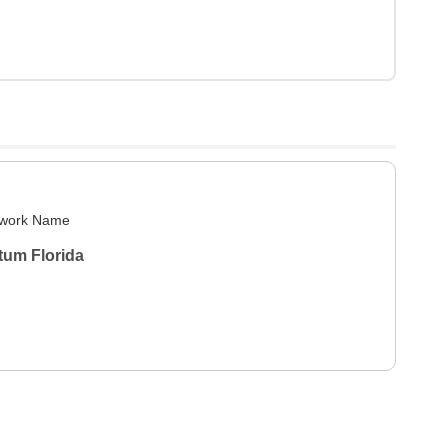
work Name
tum Florida