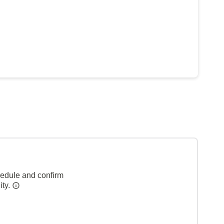
hedule and confirm
ity.