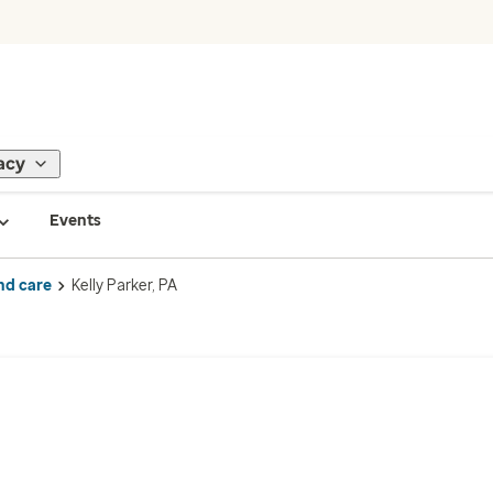
acy
Events
nd care
Kelly Parker, PA