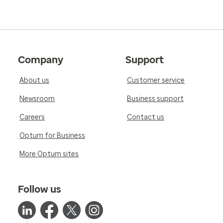
Company
Support
About us
Customer service
Newsroom
Business support
Careers
Contact us
Optum for Business
More Optum sites
Follow us