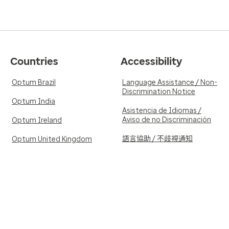
Countries
Accessibility
Optum Brazil
Language Assistance / Non-
Discrimination Notice
Optum India
Asistencia de Idiomas /
Aviso de no Discriminación
Optum Ireland
語言協助 / 不歧視通知
Optum United Kingdom