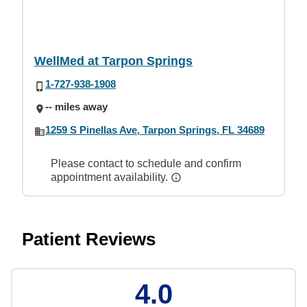
WellMed at Tarpon Springs
1-727-938-1908
-- miles away
1259 S Pinellas Ave, Tarpon Springs, FL 34689
Please contact to schedule and confirm
appointment availability.
Patient Reviews
4.0