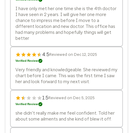
I have only met her one time she is the 4th doctor
I have seen in 2 years. I will give her one more
chance to impress me before I move to a
different location and new doctor. This office has
had many problems and hopefully things will get
better
4.5
Reviewed on Dec 12, 2025
Verified Review
Very friendly and knowledgeable. She reviewed my
chart before I came. This was the first time I saw
her and look forward to my next visit.
1.5
Reviewed on Dec 5, 2025
Verified Review
she didn't really make me feel confident. Told her
about some ailments and she kind of blew it off.