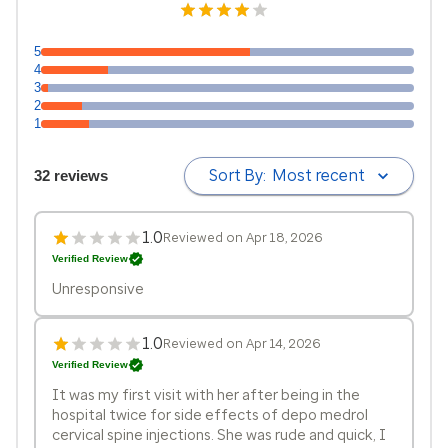
5
4
3
2
1
Sort By:
Most recent
32 reviews
1.0
Reviewed on Apr 18, 2026
Verified Review
Unresponsive
1.0
Reviewed on Apr 14, 2026
Verified Review
It was my first visit with her after being in the
hospital twice for side effects of depo medrol
cervical spine injections. She was rude and quick, I