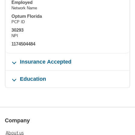
Employed
Network Name
Optum Florida
PCP ID
30293
NPI
1174504484
Insurance Accepted
Education
Company
About us