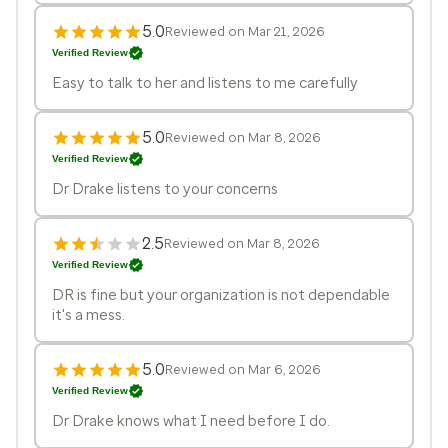
5.0
Reviewed on Mar 21, 2026
Verified Review
Easy to talk to her and listens to me carefully
5.0
Reviewed on Mar 8, 2026
Verified Review
Dr Drake listens to your concerns
2.5
Reviewed on Mar 8, 2026
Verified Review
DR is fine but your organization is not dependable
it's a mess.
5.0
Reviewed on Mar 6, 2026
Verified Review
Dr Drake knows what I need before I do.