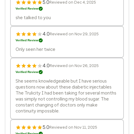
5.0
Reviewed on Dec 4, 2025
Verified Review
she talked to you
4.0
Reviewed on Nov 29, 2025
Verified Review
Only seen her twice
4.0
Reviewed on Nov 26, 2025
Verified Review
She seems knowledgeable but I have serious
questions now about these diabetic injectables
The Trulicity I had been taking for several months
was simply not controlling my blood sugar. The
constant changing of doctors only make
continuity impossible.
5.0
Reviewed on Nov 11, 2025
Verified Review