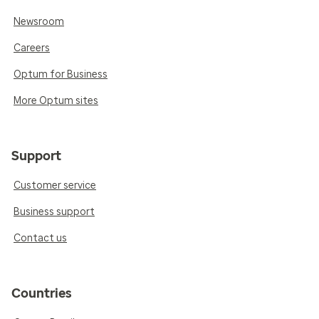
Newsroom
Careers
Optum for Business
More Optum sites
Support
Customer service
Business support
Contact us
Countries