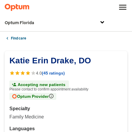
Optum Florida
Find care
Katie Erin Drake, DO
4.0
(45 ratings)
Accepting new patients
Please contact to confirm appointment availability
Optum Provider
Specialty
Family Medicine
Languages