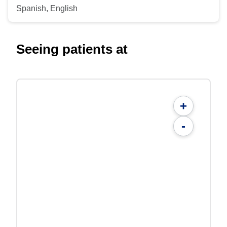
Spanish, English
Seeing patients at
+
-