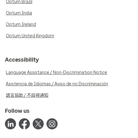
Optum Brazil
Optum India
Optum Ireland
Optum United Kingdom
Accessibility
Language Assistance / Non-Discrimination Notice
Asistencia de Idiomas / Aviso de no Discriminación
語言協助 / 不歧視通知
Follow us