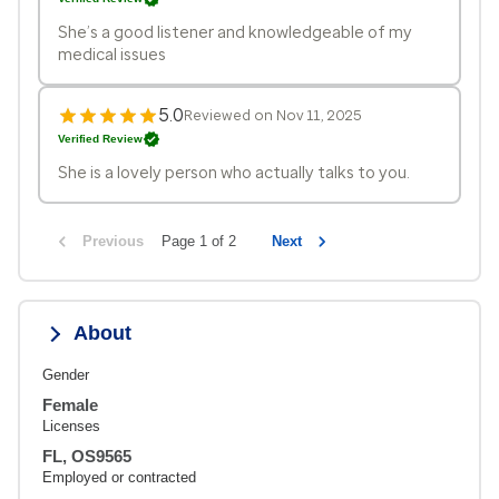
She’s a good listener and knowledgeable of my
medical issues
5.0
Reviewed on Nov 11, 2025
Verified Review
She is a lovely person who actually talks to you.
Previous
Page 1 of 2
Next
About
Gender
Female
Licenses
FL, OS9565
Employed or contracted