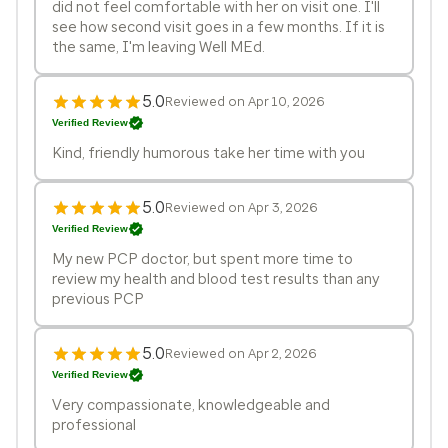
did not feel comfortable with her on visit one. I'll
see how second visit goes in a few months. If it is
the same, I'm leaving Well MEd.
5.0
Reviewed on Apr 10, 2026
Verified Review
Kind, friendly humorous take her time with you
5.0
Reviewed on Apr 3, 2026
Verified Review
My new PCP doctor, but spent more time to
review my health and blood test results than any
previous PCP
5.0
Reviewed on Apr 2, 2026
Verified Review
Very compassionate, knowledgeable and
professional