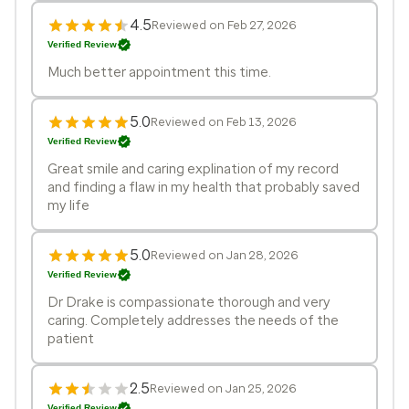
4.5
Reviewed on Feb 27, 2026
Verified Review
Much better appointment this time.
5.0
Reviewed on Feb 13, 2026
Verified Review
Great smile and caring explination of my record
and finding a flaw in my health that probably saved
my life
5.0
Reviewed on Jan 28, 2026
Verified Review
Dr Drake is compassionate thorough and very
caring. Completely addresses the needs of the
patient
2.5
Reviewed on Jan 25, 2026
Verified Review