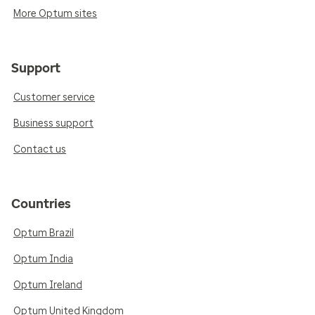
More Optum sites
Support
Customer service
Business support
Contact us
Countries
Optum Brazil
Optum India
Optum Ireland
Optum United Kingdom