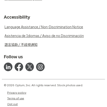
Accessibility
Language Assistance / Non-Discrimination Notice
Asistencia de Idiomas / Aviso de no Discriminación
語言協助 / 不歧視通知
Follow us
© 2026 Optum, Inc. All rights reserved. Stock photos used.
Privacy policy
Terms of use
Opt out