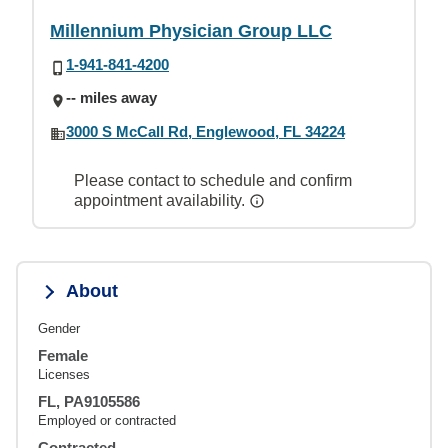
Millennium Physician Group LLC
1-941-841-4200
-- miles away
3000 S McCall Rd, Englewood, FL 34224
Please contact to schedule and confirm
appointment availability.
About
Gender
Female
Licenses
FL, PA9105586
Employed or contracted
Contracted