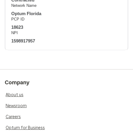
Network Name
Optum Florida
PCP ID
18623
NPI
1598917957
Company
About us
Newsroom
Careers
Optum for Business