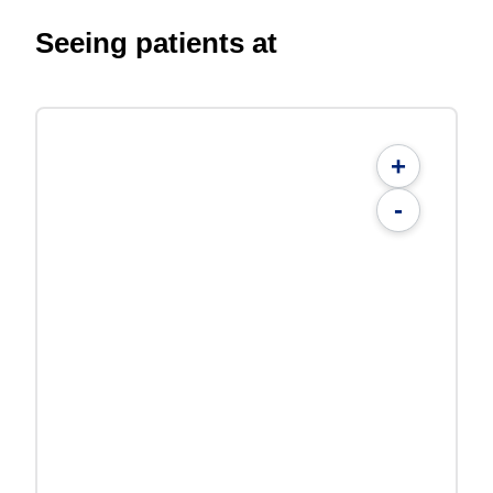
Seeing patients at
+
-