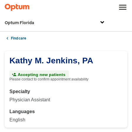
Optum Florida
Find care
Kathy M. Jenkins, PA
Accepting new patients
Please contact to confirm appointment availability
Specialty
Physician Assistant
Languages
English