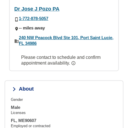
Dr Jose J Pozo PA
1-772-878-5057
-- miles away
240 NW Peacock Blvd Ste 101, Port Saint Lucie,
FL 34986
Please contact to schedule and confirm
appointment availability.
About
Gender
Male
Licenses
FL, ME90607
Employed or contracted