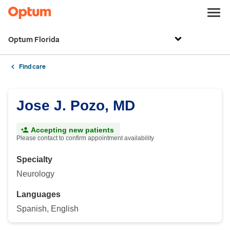
Optum Florida
Find care
Jose J. Pozo, MD
Accepting new patients
Please contact to confirm appointment availability
Specialty
Neurology
Languages
Spanish, English