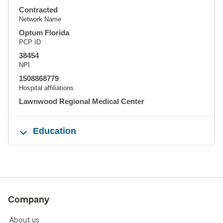
Contracted
Network Name
Optum Florida
PCP ID
38454
NPI
1508868779
Hospital affiliations
Lawnwood Regional Medical Center
Education
Company
About us