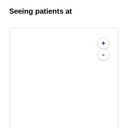
Seeing patients at
+
-