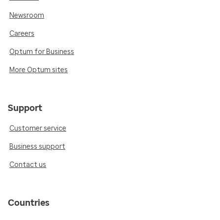
Newsroom
Careers
Optum for Business
More Optum sites
Support
Customer service
Business support
Contact us
Countries