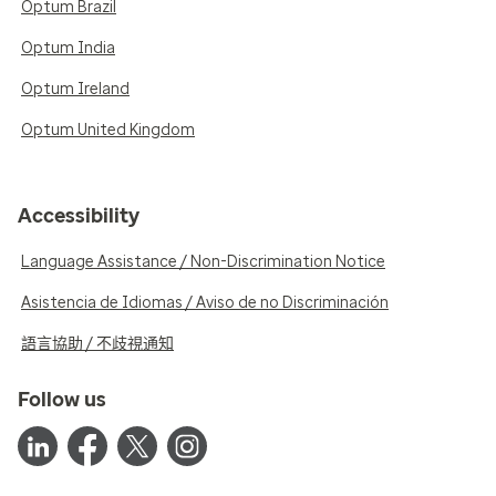
Optum Brazil
Optum India
Optum Ireland
Optum United Kingdom
Accessibility
Language Assistance / Non-Discrimination Notice
Asistencia de Idiomas / Aviso de no Discriminación
語言協助 / 不歧視通知
Follow us