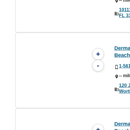
-- mi
10111
FL 3
Derma
+
Beach
-
1-56
-- mi
120 
Wort
Derma
+