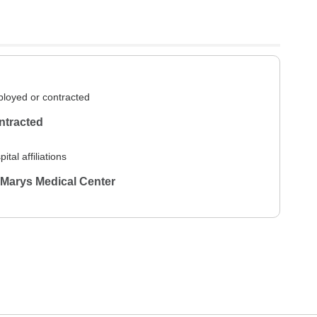
loyed or contracted
ntracted
ital affiliations
 Marys Medical Center