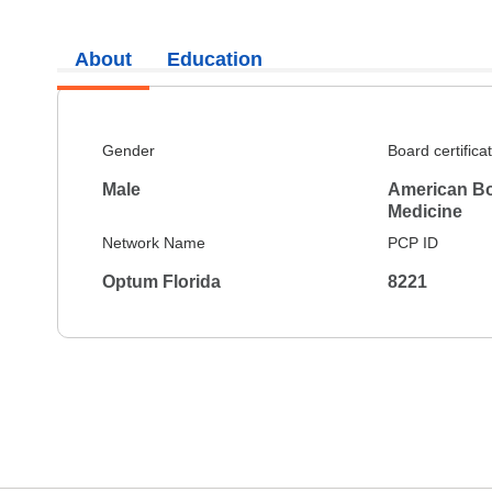
About
Education
Gender
Board certifica
Male
American Boa
Medicine
Network Name
PCP ID
Optum Florida
8221