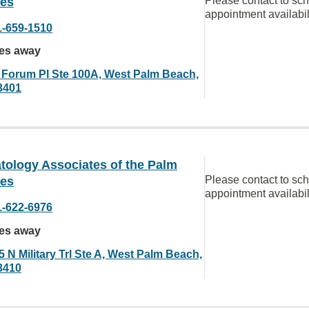
Please contact to sc
es
appointment availabil
1-659-1510
les away
 Forum Pl Ste 100A, West Palm Beach,
3401
tology Associates of the Palm
Please contact to sc
es
appointment availabil
1-622-6976
les away
 N Military Trl Ste A, West Palm Beach,
3410