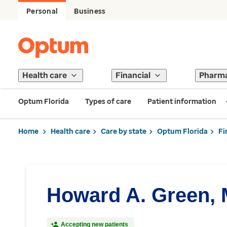
Personal
Business
Health care
Financial
Pharm
Optum Florida
Types of care
Patient information
Home
Health care
Care by state
Optum Florida
Fi
Howard A. Green,
Accepting new patients