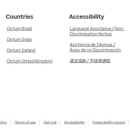
Countries
Accessibility
Optum Brazil
Language Assistance / Non-
Discrimination Notice
Optum India
Asistencia de Idiomas /
Aviso de no Discriminación
Optum Ireland
語言協助 / 不歧視通知
Optum United Kingdom
olicy
Terms of use
Opt out
Accessibility
Vulnerability report