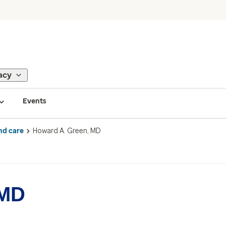
acy
Events
nd care
Howard A. Green, MD
 MD