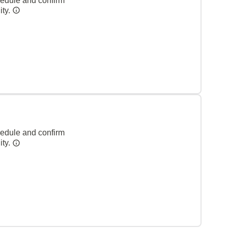
hedule and confirm
ity.
hedule and confirm
ity.