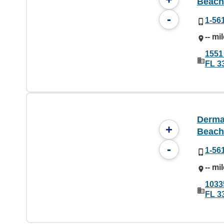
Beach
-
1-56
-- mi
1551
FL 3
Derma
+
Beach
-
1-56
-- mi
10335
FL 3