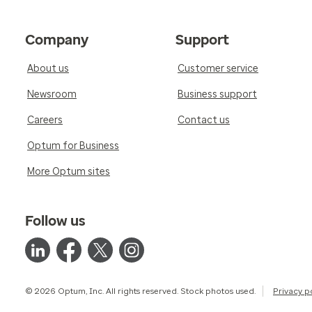
Company
Support
About us
Customer service
Newsroom
Business support
Careers
Contact us
Optum for Business
More Optum sites
Follow us
© 2026 Optum, Inc. All rights reserved. Stock photos used.
Privacy p