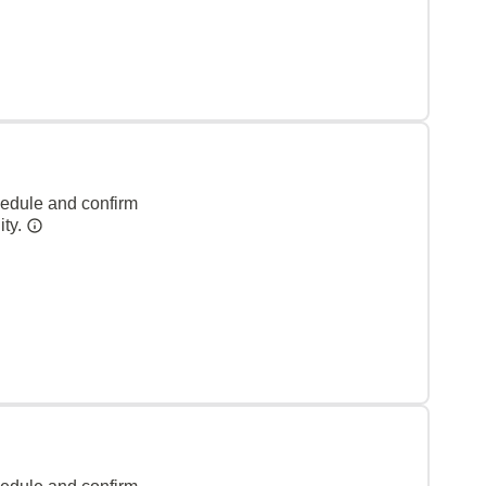
hedule and confirm
ity.