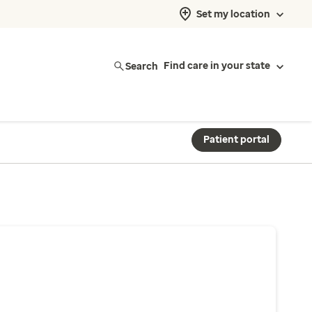
Set my location
Search
Find care in your state
Patient portal