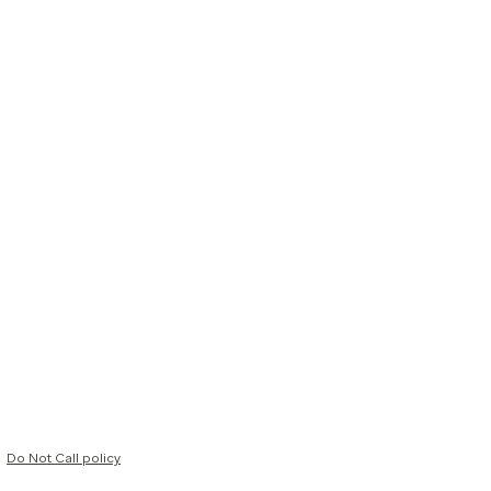
Do Not Call policy