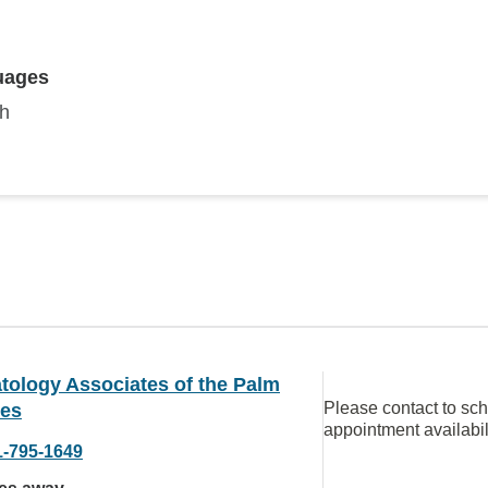
uages
sh
tology Associates of the Palm
Please contact to sc
es
appointment availabil
1-795-1649