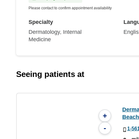
Please contact to confirm appointment availability
Specialty
Lang
Dermatology, Internal
Engli
Medicine
Seeing patients at
Derma
+
Beach
-
1-56