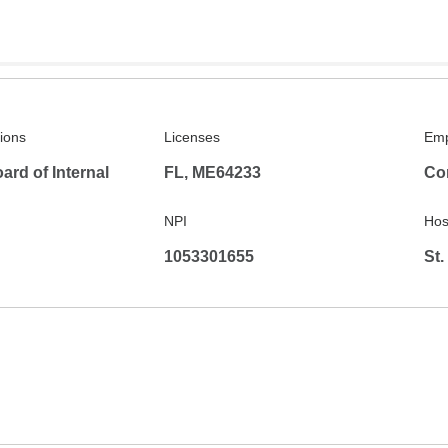
tions
Licenses
Emp
rd of Internal
FL, ME64233
Co
NPI
Hosp
1053301655
St.