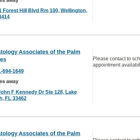
les away
 Forest Hill Blvd Rm 100, Wellington,
3414
tology Associates of the Palm
Please contact to sc
es
appointment availabil
1-694-1649
les away
John F Kennedy Dr Ste 128, Lake
h, FL 33462
tology Associates of the Palm