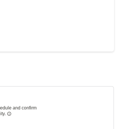
hedule and confirm
ity.