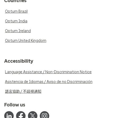
Countries
Optum Brazil
Optum India
Optum Ireland
Optum United Kingdom
Accessibility
Language Assistance / Non-Discrimination Notice
Asistencia de Idiomas / Aviso de no Discriminación
語言協助 / 不歧視通知
Follow us