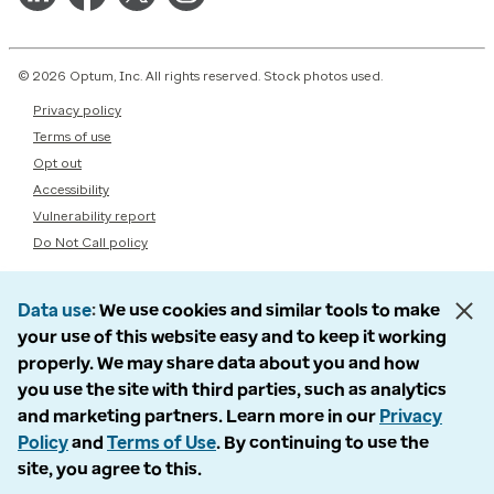
© 2026 Optum, Inc. All rights reserved. Stock photos used.
Privacy policy
Terms of use
Opt out
Accessibility
Vulnerability report
Do Not Call policy
Data use
We use cookies and similar tools to make
your use of this website easy and to keep it working
properly. We may share data about you and how
you use the site with third parties, such as analytics
and marketing partners. Learn more in our
Privacy
Policy
and
Terms of Use
. By continuing to use the
site, you agree to this.