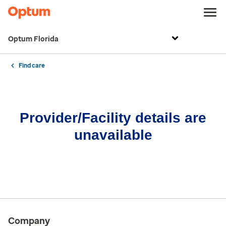
Optum Florida
Find care
Provider/Facility details are
unavailable
Company