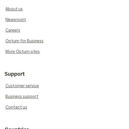
About us
Newsroom
Careers
Optum for Business
More Optum sites
Support
Customer service
Business support
Contact us