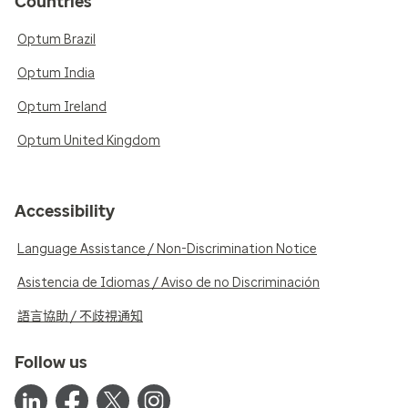
Countries
Optum Brazil
Optum India
Optum Ireland
Optum United Kingdom
Accessibility
Language Assistance / Non-Discrimination Notice
Asistencia de Idiomas / Aviso de no Discriminación
語言協助 / 不歧視通知
Follow us