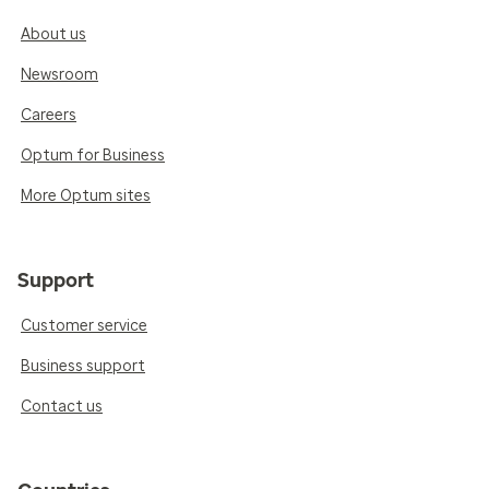
About us
Newsroom
Careers
Optum for Business
More Optum sites
Support
Customer service
Business support
Contact us