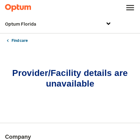
Optum Florida
Find care
Provider/Facility details are
unavailable
Company