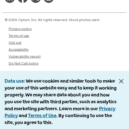
© 2026 Optum, Inc. All rights reserved. Stock photos used.
Privacy policy
Terms of use
Opt out
Accessibility
Vulnerability report
Do Not Call policy
Data use
We use cookies and similar tools to make
your use of this website easy and to keep it working
properly. We may share data about you and how
you use the site with third parties, such as analytics
and marketing partners. Learn more in our
Privacy
Policy
and
Terms of Use
. By continuing to use the
site, you agree to this.