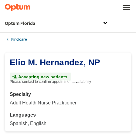
Optum Florida
Find care
Elio M. Hernandez, NP
Accepting new patients
Please contact to confirm appointment availability
Specialty
Adult Health Nurse Practitioner
Languages
Spanish, English