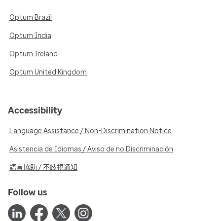
Optum Brazil
Optum India
Optum Ireland
Optum United Kingdom
Accessibility
Language Assistance / Non-Discrimination Notice
Asistencia de Idiomas / Aviso de no Discriminación
語言協助 / 不歧視通知
Follow us