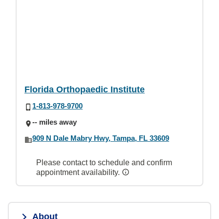
Florida Orthopaedic Institute
1-813-978-9700
-- miles away
909 N Dale Mabry Hwy, Tampa, FL 33609
Please contact to schedule and confirm
appointment availability.
About