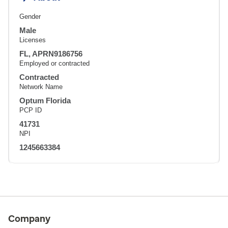
Gender
Male
Licenses
FL, APRN9186756
Employed or contracted
Contracted
Network Name
Optum Florida
PCP ID
41731
NPI
1245663384
Company