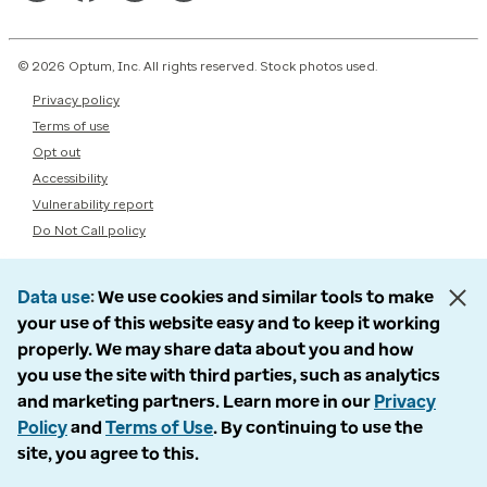
© 2026 Optum, Inc. All rights reserved. Stock photos used.
Privacy policy
Terms of use
Opt out
Accessibility
Vulnerability report
Do Not Call policy
Data use
We use cookies and similar tools to make
your use of this website easy and to keep it working
properly. We may share data about you and how
you use the site with third parties, such as analytics
and marketing partners. Learn more in our
Privacy
Policy
and
Terms of Use
. By continuing to use the
site, you agree to this.