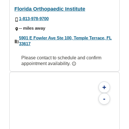
Florida Orthopaedic Institute
1-813-978-9700
-- miles away
5901 E Fowler Ave Ste 100, Temple Terrace, FL
33617
Please contact to schedule and confirm
appointment availability.
+
-