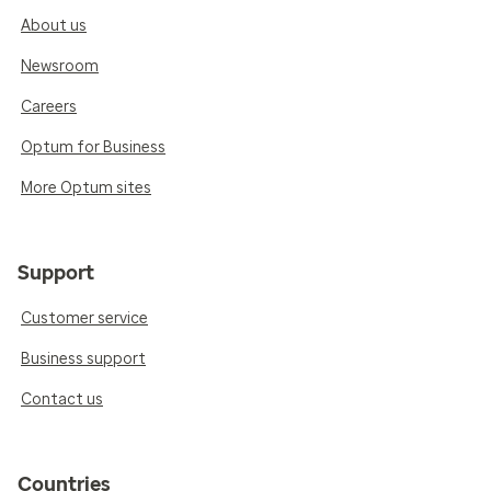
About us
Newsroom
Careers
Optum for Business
More Optum sites
Support
Customer service
Business support
Contact us
Countries