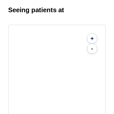
Seeing patients at
+
-