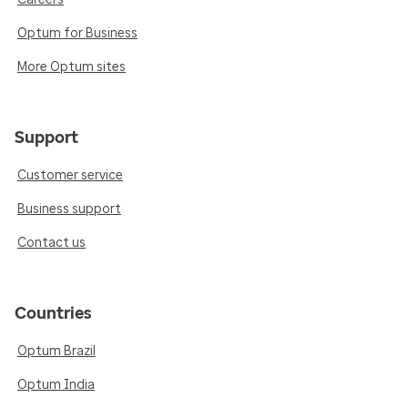
Optum for Business
More Optum sites
Support
Customer service
Business support
Contact us
Countries
Optum Brazil
Optum India