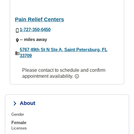
Pain Relief Centers
1-727-350-0450
-- miles away
5767 49th St N Ste A, Saint Petersburg, FL
33709
Please contact to schedule and confirm
appointment availability.
About
Gender
Female
Licenses