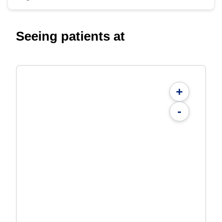
Seeing patients at
+
-