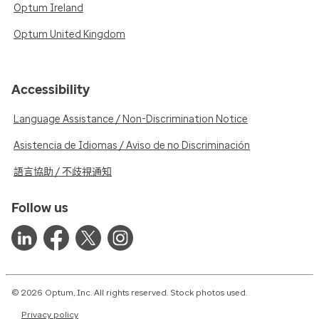
Optum Ireland
Optum United Kingdom
Accessibility
Language Assistance / Non-Discrimination Notice
Asistencia de Idiomas / Aviso de no Discriminación
語言協助 / 不歧視通知
Follow us
© 2026 Optum, Inc. All rights reserved. Stock photos used.
Privacy policy