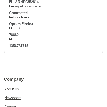
FL, ARNP9352814
Employed or contracted
Contracted
Network Name
Optum Florida
PCP ID
76682
NPI
1356731715
Company
About us
Newsroom
Careers