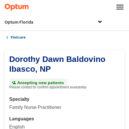
Optum Florida
Find care
Dorothy Dawn Baldovino
Ibasco, NP
Accepting new patients
Please contact to confirm appointment availability
Specialty
Family Nurse Practitioner
Languages
English