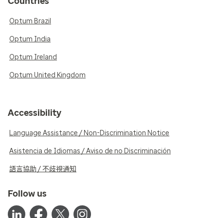
Countries
Optum Brazil
Optum India
Optum Ireland
Optum United Kingdom
Accessibility
Language Assistance / Non-Discrimination Notice
Asistencia de Idiomas / Aviso de no Discriminación
語言協助 / 不歧視通知
Follow us