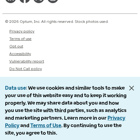
© 2026 Optum, Inc. All rights reserved. Stock photos used.
Privacy policy
Terms of use
Opt out
Accessibility
Vulnerability report
Do Not Call policy
Data use
We use cookies and similar tools to make
your use of this website easy and to keep it working
properly. We may share data about you and how
you use the site with third parties, such as analytics
and marketing partners. Learn more in our
Privacy
Policy
and
Terms of Use
. By continuing to use the
site, you agree to this.