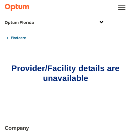
Optum Florida
Find care
Provider/Facility details are
unavailable
Company