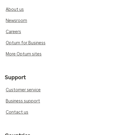
About us
Newsroom
Careers
Optum for Business
More Optum sites
Support
Customer service
Business support
Contact us