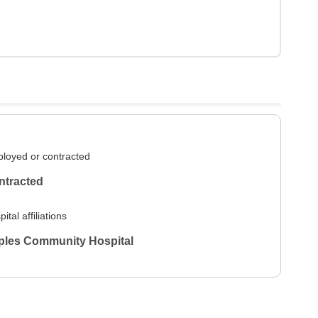
loyed or contracted
ntracted
ital affiliations
ples Community Hospital