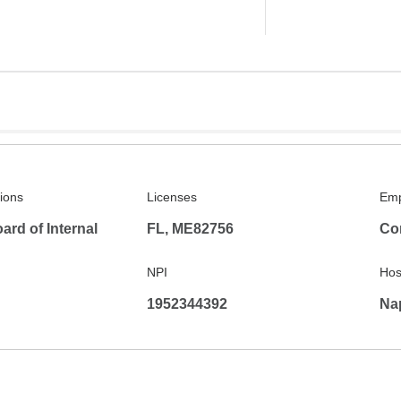
tions
Licenses
Emp
rd of Internal
FL, ME82756
Co
NPI
Hosp
1952344392
Na