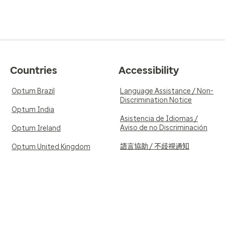
Countries
Accessibility
Optum Brazil
Language Assistance / Non-
Discrimination Notice
Optum India
Asistencia de Idiomas /
Aviso de no Discriminación
Optum Ireland
語言協助 / 不歧視通知
Optum United Kingdom