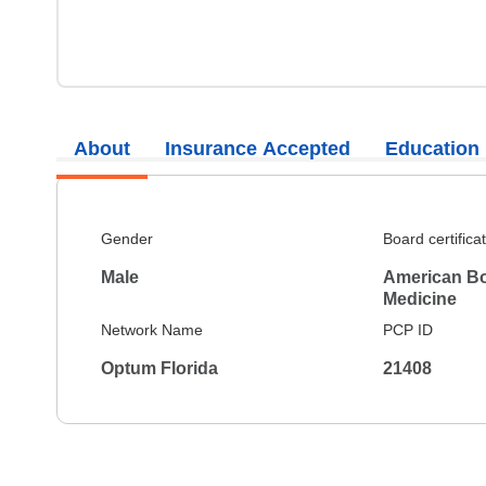
About
Insurance Accepted
Education
Gender
Board certifica
Male
American Boa
Medicine
Network Name
PCP ID
Optum Florida
21408