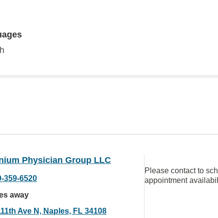
uages
sh
nnium Physician Group LLC
Please contact to sc
9-359-6520
appointment availabil
les away
111th Ave N, Naples, FL 34108