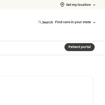
Set my location
Search
Find care in your state
Patient portal