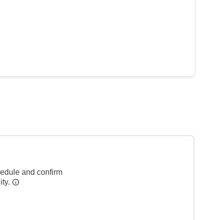
hedule and confirm
ity.