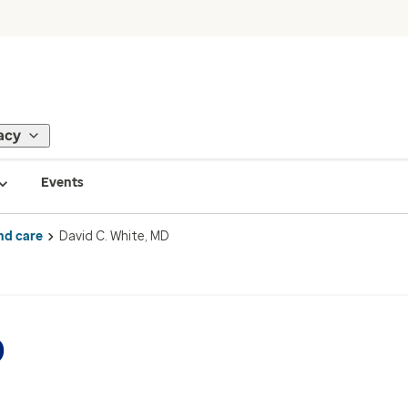
acy
Events
nd care
David C. White, MD
D