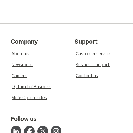
Company
Support
About us
Customer service
Newsroom
Business support
Careers
Contact us
Optum for Business
More Optum sites
Follow us