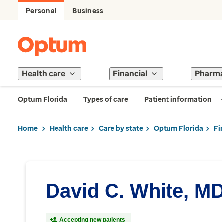
Personal
Business
Health care
Financial
Pharm
Optum Florida
Types of care
Patient information
Home
Health care
Care by state
Optum Florida
Fi
David C. White, M
Accepting new patients