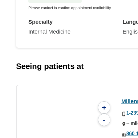
Please contact to confirm appointment availability
Specialty
Lang
Internal Medicine
Engli
Seeing patients at
Mille
+
1-23
-
-- mi
860 