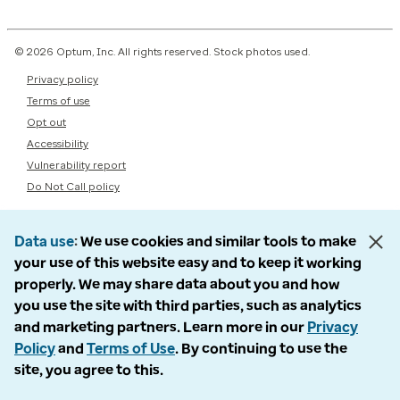
© 2026 Optum, Inc. All rights reserved. Stock photos used.
Privacy policy
Terms of use
Opt out
Accessibility
Vulnerability report
Do Not Call policy
Data use
We use cookies and similar tools to make
your use of this website easy and to keep it working
properly. We may share data about you and how
you use the site with third parties, such as analytics
and marketing partners. Learn more in our
Privacy
Policy
and
Terms of Use
. By continuing to use the
site, you agree to this.