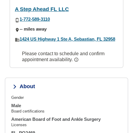
A Step Ahead FL LLC
1-772-589-3110
-- miles away
1424 US Highway 1 Ste A, Sebastian, FL 32958
Please contact to schedule and confirm
appointment availability.
About
Gender
Male
Board certifications
American Board of Foot and Ankle Surgery
Licenses
FL, PO2469