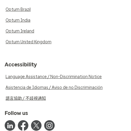
Optum Brazil
Optum India
Optum Ireland
Optum United Kingdom
Accessibility
Language Assistance / Non-Discrimination Notice
Asistencia de Idiomas / Aviso de no Discriminación
語言協助 / 不歧視通知
Follow us