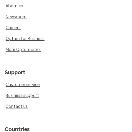
About us
Newsroom
Careers
Optum for Business
More Optum sites
Support
Customer service
Business support
Contact us
Countries