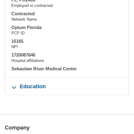
Employed or contracted
Contracted
Network Name
Optum Florida
PCP ID
15165
NPI
1720087646
Hospital affiliations
Sebastian River Medical Center
Education
Company