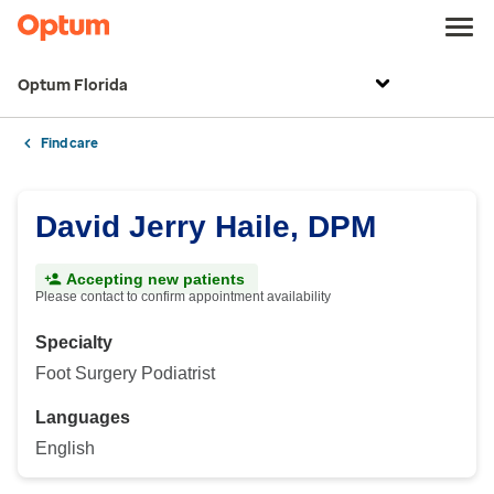
Optum Florida
Find care
David Jerry Haile, DPM
Accepting new patients
Please contact to confirm appointment availability
Specialty
Foot Surgery Podiatrist
Languages
English