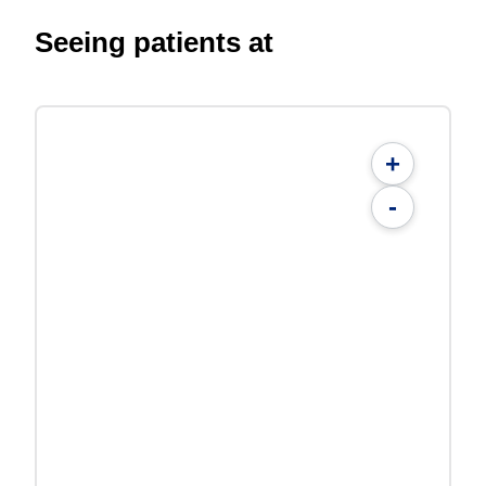
Seeing patients at
+
-