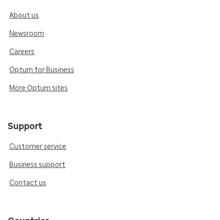
About us
Newsroom
Careers
Optum for Business
More Optum sites
Support
Customer service
Business support
Contact us