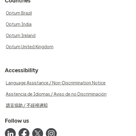
Countries
Optum Brazil
Optum India
Optum Ireland
Optum United Kingdom
Accessibility
Language Assistance / Non-Discrimination Notice
Asistencia de Idiomas / Aviso de no Discriminación
語言協助 / 不歧視通知
Follow us