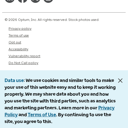
© 2026 Optum, Inc. All rights reserved. Stock photos used.
Privacy policy
Terms of use
Opt out
Accessibility
Vulnerability report
Do Not Call policy
Data use
We use cookies and similar tools to make
your use of this website easy and to keep it working
properly. We may share data about you and how
you use the site with third parties, such as analytics
and marketing partners. Learn more in our
Privacy
Policy
and
Terms of Use
. By continuing to use the
site, you agree to this.