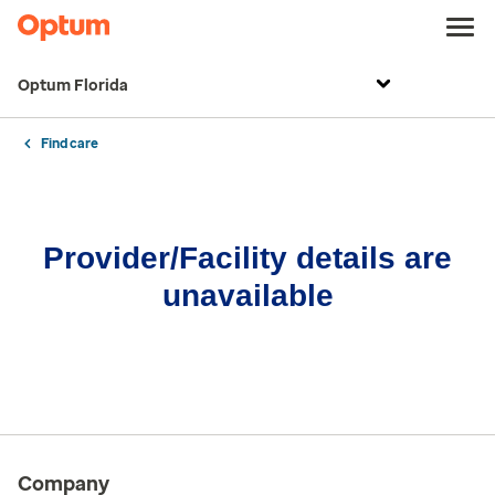
Optum Florida
Find care
Provider/Facility details are
unavailable
Company