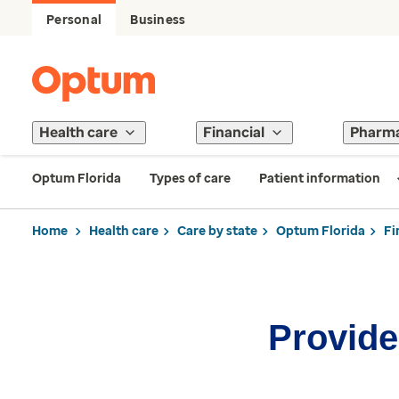
Personal
Business
Health care
Financial
Pharm
Optum Florida
Types of care
Patient information
Home
Health care
Care by state
Optum Florida
Fi
Provider