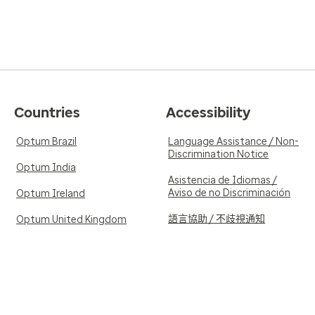
Countries
Accessibility
Optum Brazil
Language Assistance / Non-
Discrimination Notice
Optum India
Asistencia de Idiomas /
Aviso de no Discriminación
Optum Ireland
語言協助 / 不歧視通知
Optum United Kingdom