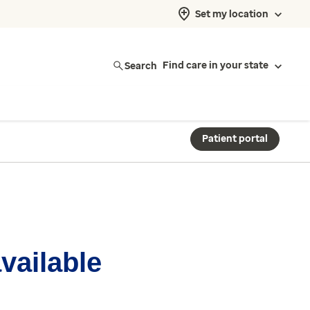
Set my location
Search
Find care in your state
Patient portal
available