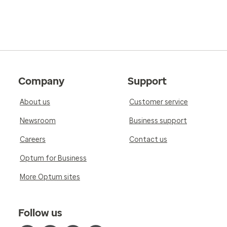
Company
Support
About us
Customer service
Newsroom
Business support
Careers
Contact us
Optum for Business
More Optum sites
Follow us