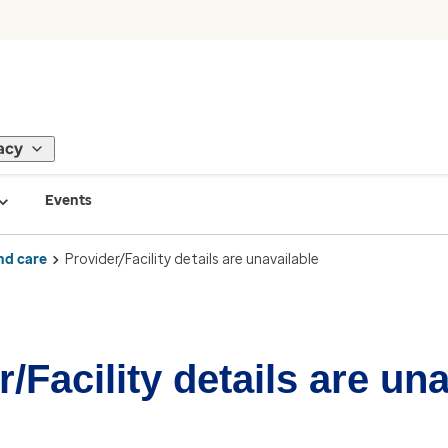
acy
Events
nd care
Provider/Facility details are unavailable
/Facility details are un