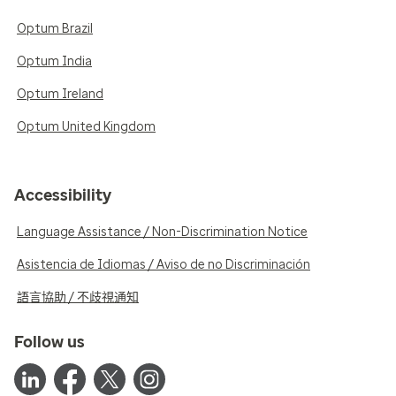
Optum Brazil
Optum India
Optum Ireland
Optum United Kingdom
Accessibility
Language Assistance / Non-Discrimination Notice
Asistencia de Idiomas / Aviso de no Discriminación
語言協助 / 不歧視通知
Follow us