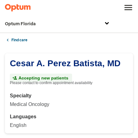
Optum Florida
Find care
Cesar A. Perez Batista, MD
Accepting new patients
Please contact to confirm appointment availability
Specialty
Medical Oncology
Languages
English