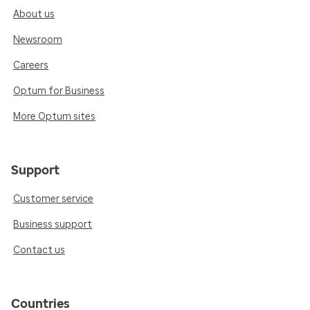
About us
Newsroom
Careers
Optum for Business
More Optum sites
Support
Customer service
Business support
Contact us
Countries