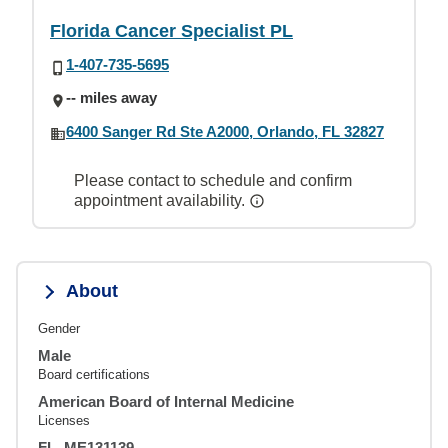
Florida Cancer Specialist PL
1-407-735-5695
-- miles away
6400 Sanger Rd Ste A2000, Orlando, FL 32827
Please contact to schedule and confirm
appointment availability.
About
Gender
Male
Board certifications
American Board of Internal Medicine
Licenses
FL, ME131139