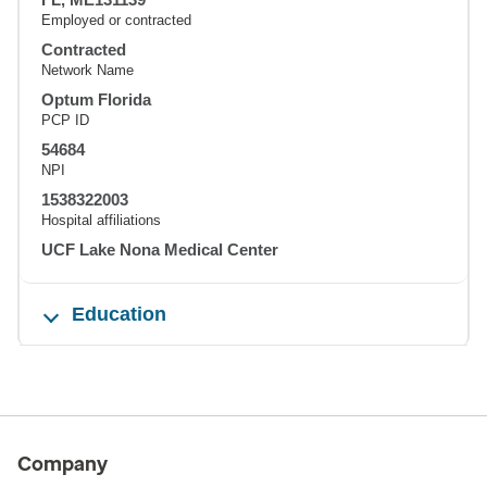
Employed or contracted
Contracted
Network Name
Optum Florida
PCP ID
54684
NPI
1538322003
Hospital affiliations
UCF Lake Nona Medical Center
Education
Company