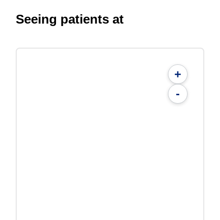
Seeing patients at
+
-