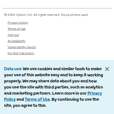
© 2026 Optum, Inc. All rights reserved. Stock photos used.
Privacy policy
Terms of use
Opt out
Accessibility
Vulnerability report
Do Not Call policy
Data use
We use cookies and similar tools to make
your use of this website easy and to keep it working
properly. We may share data about you and how
you use the site with third parties, such as analytics
and marketing partners. Learn more in our
Privacy
Policy
and
Terms of Use
. By continuing to use the
site, you agree to this.