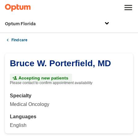
Optum Florida
Find care
Bruce W. Porterfield, MD
Accepting new patients
Please contact to confirm appointment availability
Specialty
Medical Oncology
Languages
English