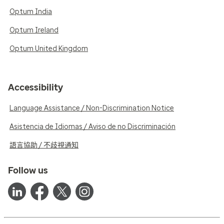
Optum India
Optum Ireland
Optum United Kingdom
Accessibility
Language Assistance / Non-Discrimination Notice
Asistencia de Idiomas / Aviso de no Discriminación
語言協助 / 不歧視通知
Follow us