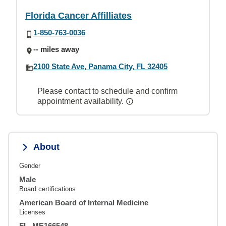
Florida Cancer Affilliates
1-850-763-0036
-- miles away
2100 State Ave, Panama City, FL 32405
Please contact to schedule and confirm
appointment availability.
About
Gender
Male
Board certifications
American Board of Internal Medicine
Licenses
FL, ME166548