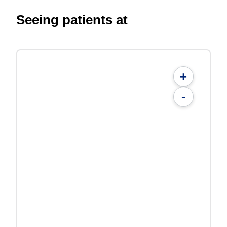
Seeing patients at
+
-