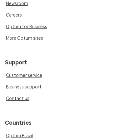
Newsroom
Careers
Optum for Business
More Optum sites
Support
Customer service
Business support
Contact us
Countries
Optum Brazil