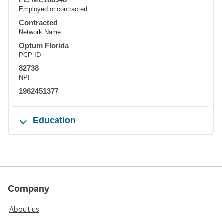
Employed or contracted
Contracted
Network Name
Optum Florida
PCP ID
82738
NPI
1962451377
Education
Company
About us