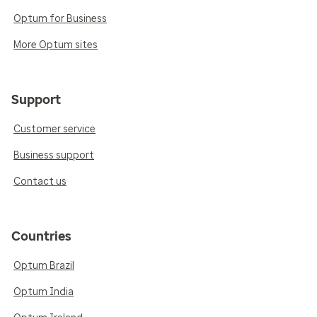
Optum for Business
More Optum sites
Support
Customer service
Business support
Contact us
Countries
Optum Brazil
Optum India