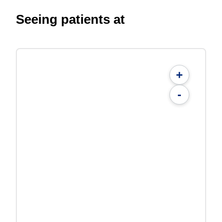
Seeing patients at
+
-