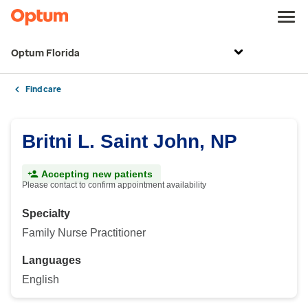
Optum Florida
Find care
Britni L. Saint John, NP
Accepting new patients
Please contact to confirm appointment availability
Specialty
Family Nurse Practitioner
Languages
English