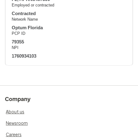
Employed or contracted
Contracted
Network Name
Optum Florida
PCP ID
79355
NPI
1760934103
Company
About us
Newsroom
Careers