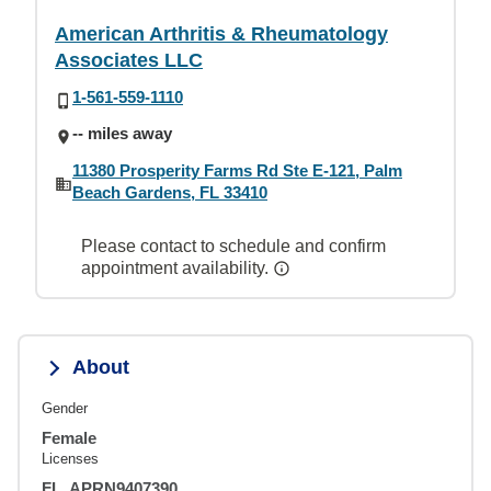
American Arthritis & Rheumatology
Associates LLC
1-561-559-1110
-- miles away
11380 Prosperity Farms Rd Ste E-121, Palm
Beach Gardens, FL 33410
Please contact to schedule and confirm
appointment availability.
About
Gender
Female
Licenses
FL, APRN9407390