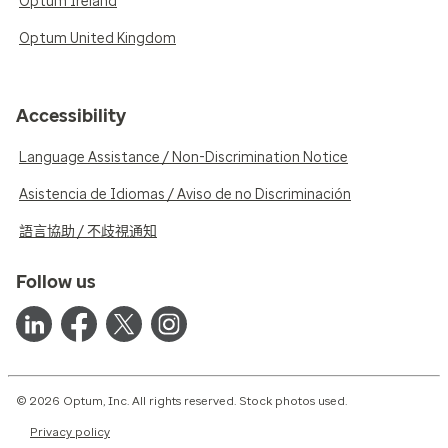
Optum Ireland
Optum United Kingdom
Accessibility
Language Assistance / Non-Discrimination Notice
Asistencia de Idiomas / Aviso de no Discriminación
語言協助 / 不歧視通知
Follow us
© 2026 Optum, Inc. All rights reserved. Stock photos used.
Privacy policy