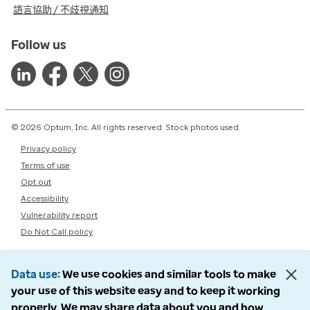
語言協助 / 不歧視通知
Follow us
© 2026 Optum, Inc. All rights reserved. Stock photos used.
Privacy policy
Terms of use
Opt out
Accessibility
Vulnerability report
Do Not Call policy
Data use
We use cookies and similar tools to make
your use of this website easy and to keep it working
properly. We may share data about you and how