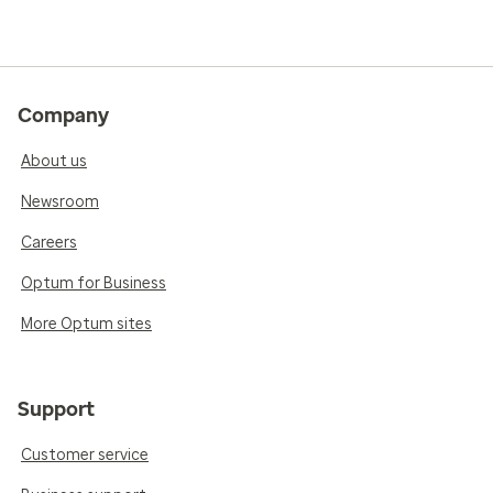
Company
About us
Newsroom
Careers
Optum for Business
More Optum sites
Support
Customer service