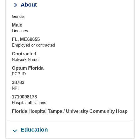
About
Gender
Male
Licenses
FL, ME69655
Employed or contracted
Contracted
Network Name
Optum Florida
PCP ID
38783
NPI
1710098173
Hospital affiliations
Florida Hospital Tampa / University Community Hosp
Education