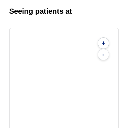
Seeing patients at
+
-