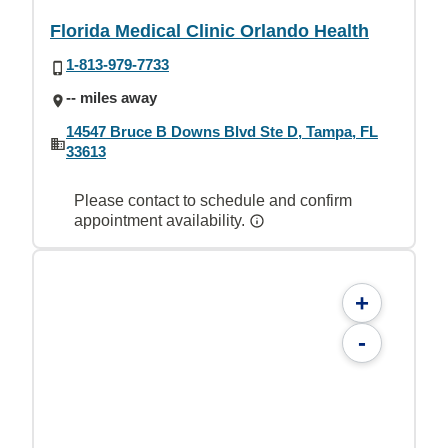
Florida Medical Clinic Orlando Health
1-813-979-7733
-- miles away
14547 Bruce B Downs Blvd Ste D, Tampa, FL
33613
Please contact to schedule and confirm
appointment availability.
+
-