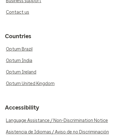
Business support
Contact us
Countries
Optum Brazil
Optum India
Optum Ireland
Optum United Kingdom
Accessibility
Language Assistance / Non-Discrimination Notice
Asistencia de Idiomas / Aviso de no Discriminación