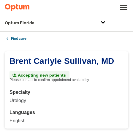
Optum Florida
Find care
Brent Carlyle Sullivan, MD
Accepting new patients
Please contact to confirm appointment availability
Specialty
Urology
Languages
English