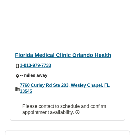
Florida Medical Clinic Orlando Health
1-813-979-7733
-- miles away
7760 Curley Rd Ste 203, Wesley Chapel, FL
33545
Please contact to schedule and confirm
appointment availability.