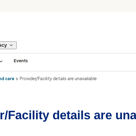
acy
Events
nd care
Provider/Facility details are unavailable
/Facility details are un