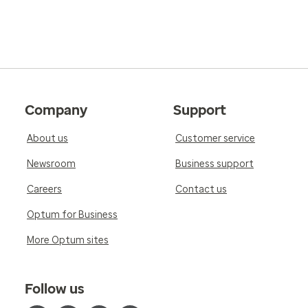
Company
Support
About us
Customer service
Newsroom
Business support
Careers
Contact us
Optum for Business
More Optum sites
Follow us