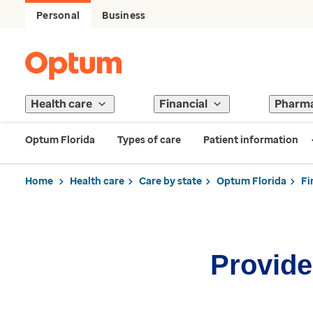
Personal
Business
Health care
Financial
Pharm
Optum Florida
Types of care
Patient information
Home
Health care
Care by state
Optum Florida
Fi
Provider