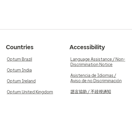
Countries
Accessibility
Optum Brazil
Language Assistance / Non-
Discrimination Notice
Optum India
Asistencia de Idiomas /
Aviso de no Discriminación
Optum Ireland
語言協助 / 不歧視通知
Optum United Kingdom