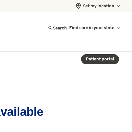
Set my location
Search
Find care in your state
Patient portal
available