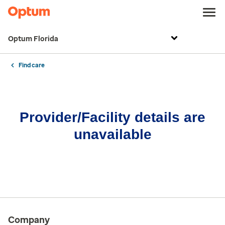
Optum Florida
Find care
Provider/Facility details are
unavailable
Company