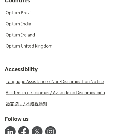
Countries
Optum Brazil
Optum India
Optum Ireland
Optum United Kingdom
Accessibility
Language Assistance / Non-Discrimination Notice
Asistencia de Idiomas / Aviso de no Discriminación
語言協助 / 不歧視通知
Follow us