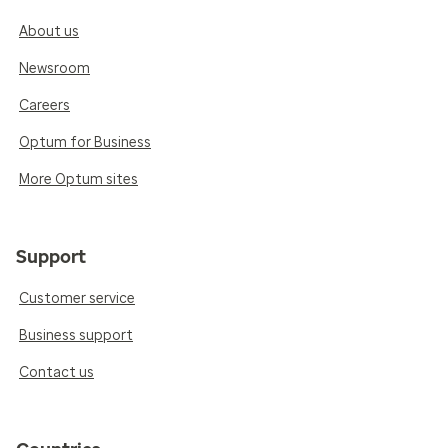
About us
Newsroom
Careers
Optum for Business
More Optum sites
Support
Customer service
Business support
Contact us