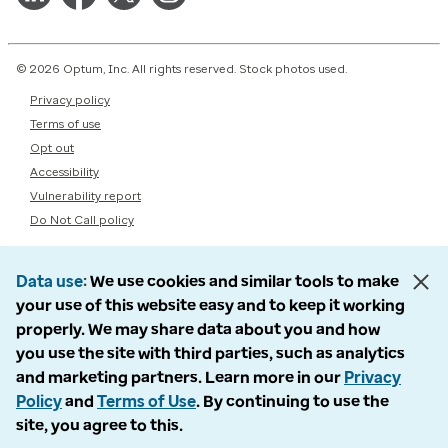
© 2026 Optum, Inc. All rights reserved. Stock photos used.
Privacy policy
Terms of use
Opt out
Accessibility
Vulnerability report
Do Not Call policy
Data use
We use cookies and similar tools to make
your use of this website easy and to keep it working
properly. We may share data about you and how
you use the site with third parties, such as analytics
and marketing partners. Learn more in our
Privacy
Policy
and
Terms of Use
. By continuing to use the
site, you agree to this.