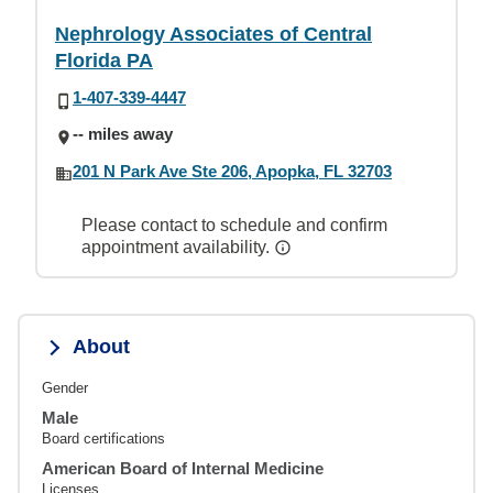
Nephrology Associates of Central
Florida PA
1-407-339-4447
-- miles away
201 N Park Ave Ste 206, Apopka, FL 32703
Please contact to schedule and confirm
appointment availability.
About
Gender
Male
Board certifications
American Board of Internal Medicine
Licenses