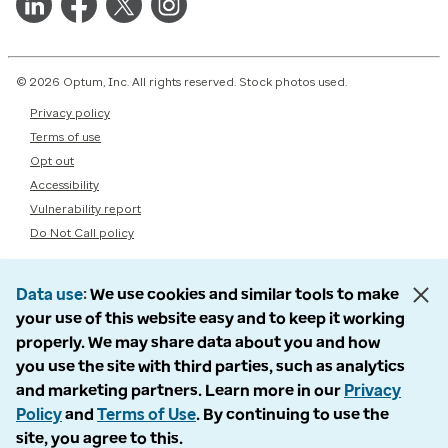
© 2026 Optum, Inc. All rights reserved. Stock photos used.
Privacy policy
Terms of use
Opt out
Accessibility
Vulnerability report
Do Not Call policy
Data use
We use cookies and similar tools to make
your use of this website easy and to keep it working
properly. We may share data about you and how
you use the site with third parties, such as analytics
and marketing partners. Learn more in our
Privacy
Policy
and
Terms of Use
. By continuing to use the
site, you agree to this.