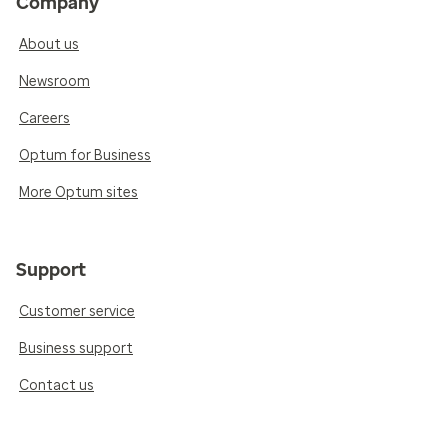
Company
About us
Newsroom
Careers
Optum for Business
More Optum sites
Support
Customer service
Business support
Contact us