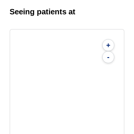
Seeing patients at
+
-