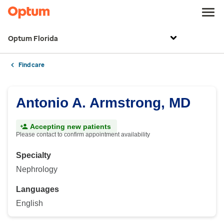
Optum Florida
Find care
Antonio A. Armstrong, MD
Accepting new patients
Please contact to confirm appointment availability
Specialty
Nephrology
Languages
English