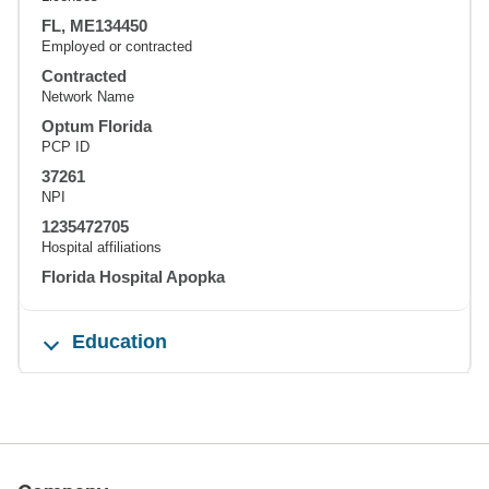
FL, ME134450
Employed or contracted
Contracted
Network Name
Optum Florida
PCP ID
37261
NPI
1235472705
Hospital affiliations
Florida Hospital Apopka
Education