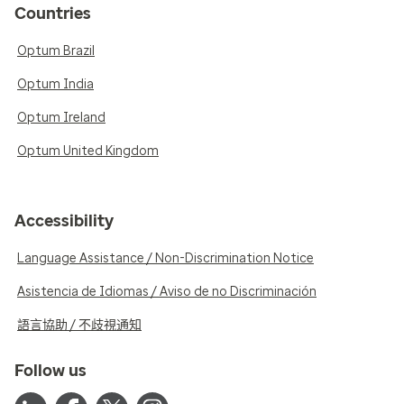
Countries
Optum Brazil
Optum India
Optum Ireland
Optum United Kingdom
Accessibility
Language Assistance / Non-Discrimination Notice
Asistencia de Idiomas / Aviso de no Discriminación
語言協助 / 不歧視通知
Follow us