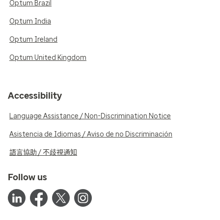
Optum Brazil
Optum India
Optum Ireland
Optum United Kingdom
Accessibility
Language Assistance / Non-Discrimination Notice
Asistencia de Idiomas / Aviso de no Discriminación
語言協助 / 不歧視通知
Follow us