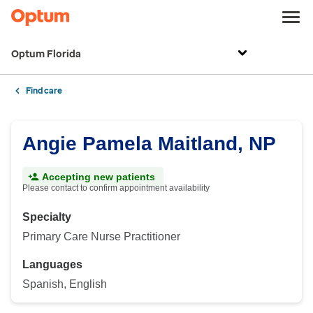
Optum Florida
Find care
Angie Pamela Maitland, NP
Accepting new patients
Please contact to confirm appointment availability
Specialty
Primary Care Nurse Practitioner
Languages
Spanish, English