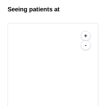
Seeing patients at
+
-