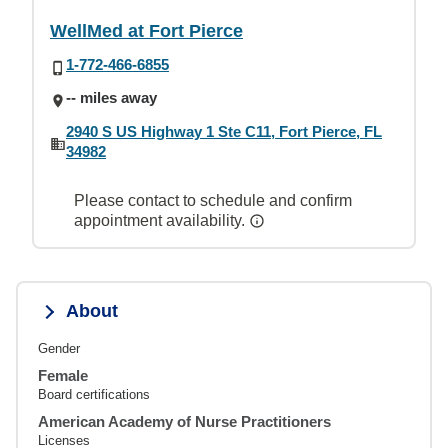
WellMed at Fort Pierce
1-772-466-6855
-- miles away
2940 S US Highway 1 Ste C11, Fort Pierce, FL
34982
Please contact to schedule and confirm
appointment availability.
About
Gender
Female
Board certifications
American Academy of Nurse Practitioners
Licenses