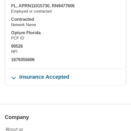
FL, APRN11015730, RN9477606
Employed or contracted
Contracted
Network Name
Optum Florida
PCP ID
90526
NPI
1679355606
Insurance Accepted
Company
About us