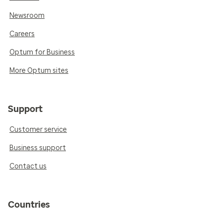
Newsroom
Careers
Optum for Business
More Optum sites
Support
Customer service
Business support
Contact us
Countries