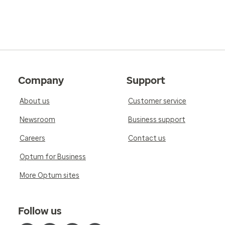
Company
Support
About us
Customer service
Newsroom
Business support
Careers
Contact us
Optum for Business
More Optum sites
Follow us