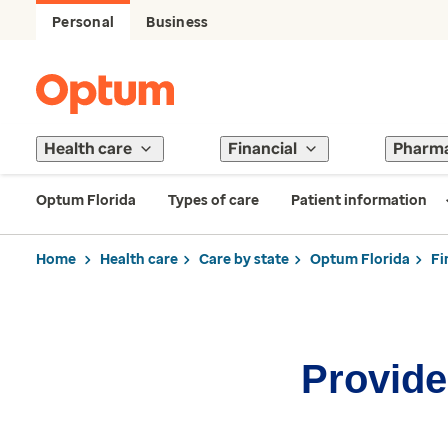
Personal
Business
Health care
Financial
Pharm
Optum Florida
Types of care
Patient information
Home
Health care
Care by state
Optum Florida
Fi
Provider