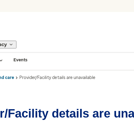
acy
Events
nd care
Provider/Facility details are unavailable
/Facility details are un