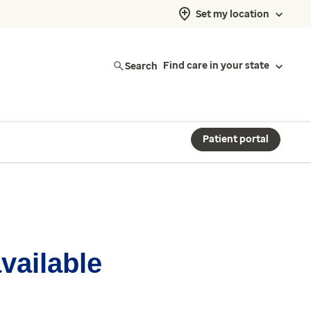
Set my location
Search
Find care in your state
Patient portal
available