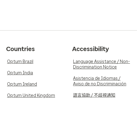
Countries
Accessibility
Optum Brazil
Language Assistance / Non-
Discrimination Notice
Optum India
Asistencia de Idiomas /
Aviso de no Discriminación
Optum Ireland
語言協助 / 不歧視通知
Optum United Kingdom