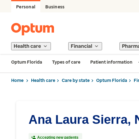
Personal
Business
Health care
Financial
Pharm
Optum Florida
Types of care
Patient information
Home
Health care
Care by state
Optum Florida
Fi
Ana Laura Sierra,
Accepting new patients