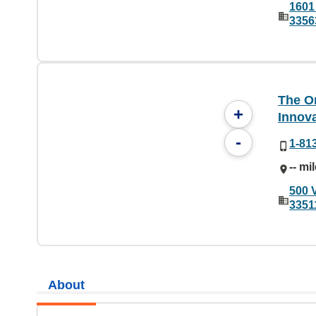
1601
3356
The On
+
Innov
-
1-81
-- mi
500 
3351
About