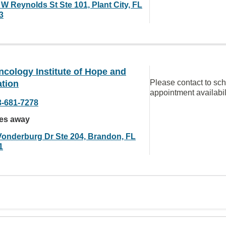
 W Reynolds St Ste 101, Plant City, FL
3
cology Institute of Hope and
Please contact to sc
ation
appointment availabil
3-681-7278
les away
Vonderburg Dr Ste 204, Brandon, FL
1