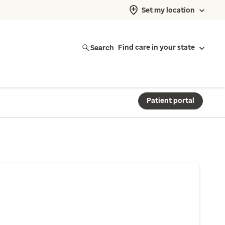
Set my location
Search
Find care in your state
Patient portal