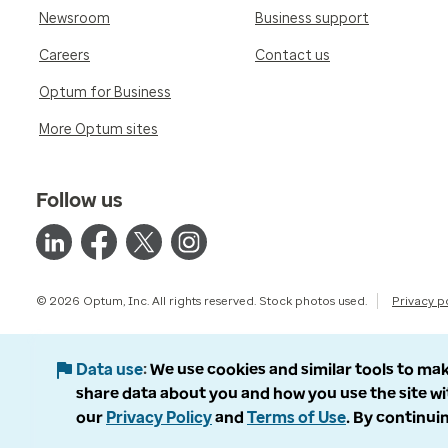
Newsroom
Business support
Careers
Contact us
Optum for Business
More Optum sites
Follow us
© 2026 Optum, Inc. All rights reserved. Stock photos used.
Privacy p
Data use
We use cookies and similar tools to mak
share data about you and how you use the site wi
our
Privacy Policy
and
Terms of Use
. By continuin