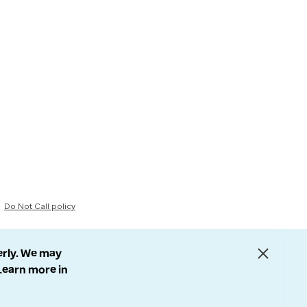
Do Not Call policy
erly. We may
 Learn more in