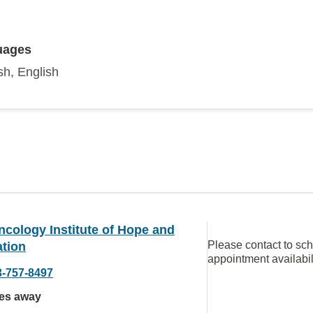
uages
sh, English
cology Institute of Hope and
Please contact to sc
ation
appointment availabil
3-757-8497
les away