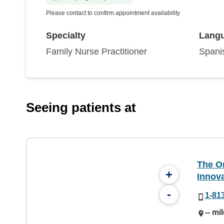
Please contact to confirm appointment availability
Specialty
Lang
Family Nurse Practitioner
Spani
Seeing patients at
The On
+
Innov
-
1-81
-- mi