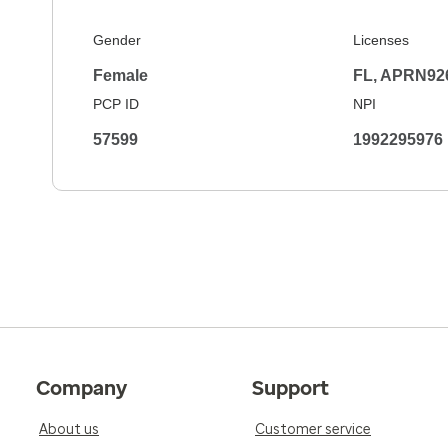
Gender
Licenses
Female
FL, APRN92
PCP ID
NPI
57599
1992295976
Company
Support
About us
Customer service