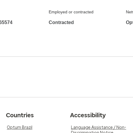
Employed or contracted
Net
65574
Contracted
Op
Countries
Accessibility
Optum Brazil
Language Assistance / Non-
Discrimination Notice