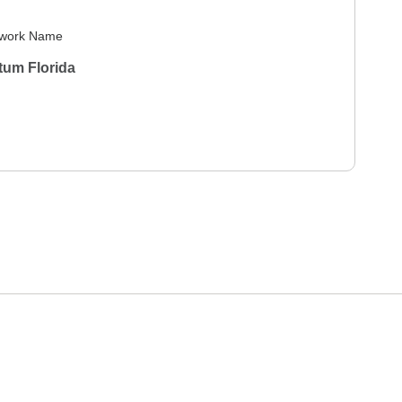
work Name
tum Florida