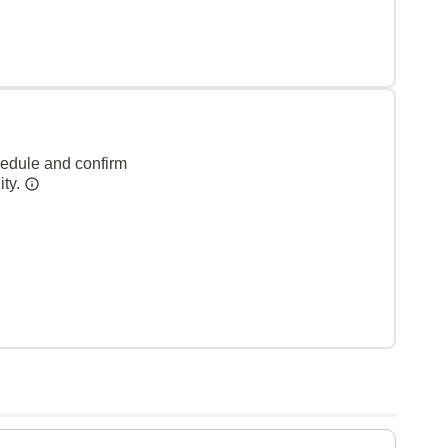
hedule and confirm
ity.