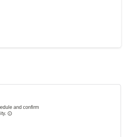
hedule and confirm
ity.