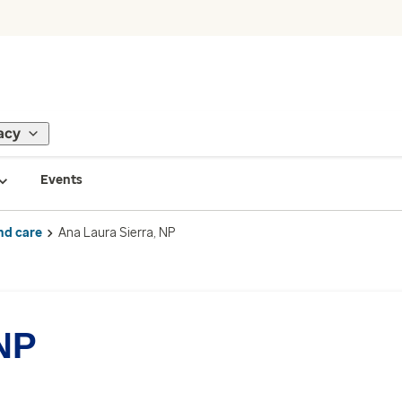
acy
Events
nd care
Ana Laura Sierra, NP
 NP