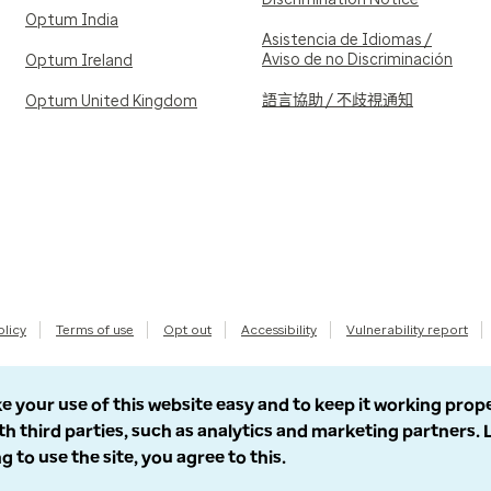
Optum India
Asistencia de Idiomas /
Aviso de no Discriminación
Optum Ireland
語言協助 / 不歧視通知
Optum United Kingdom
olicy
Terms of use
Opt out
Accessibility
Vulnerability report
e your use of this website easy and to keep it working prop
th third parties, such as analytics and marketing partners.
g to use the site, you agree to this.