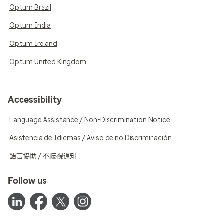
Optum Brazil
Optum India
Optum Ireland
Optum United Kingdom
Accessibility
Language Assistance / Non-Discrimination Notice
Asistencia de Idiomas / Aviso de no Discriminación
語言協助 / 不歧視通知
Follow us