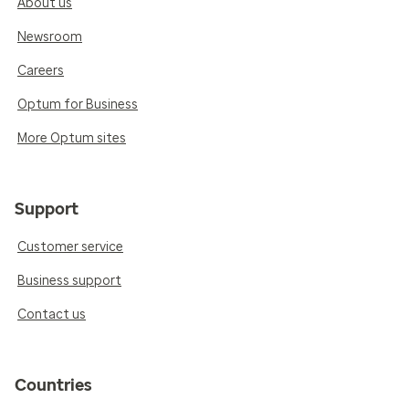
About us
Newsroom
Careers
Optum for Business
More Optum sites
Support
Customer service
Business support
Contact us
Countries