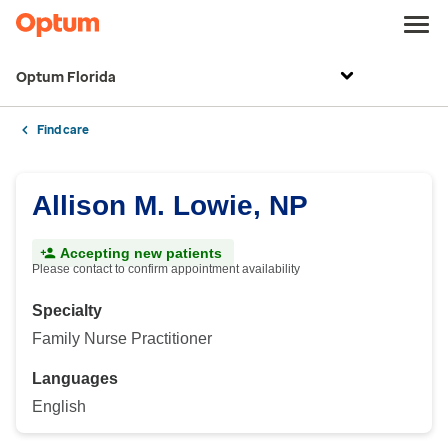
Optum Florida
Find care
Allison M. Lowie, NP
Accepting new patients
Please contact to confirm appointment availability
Specialty
Family Nurse Practitioner
Languages
English