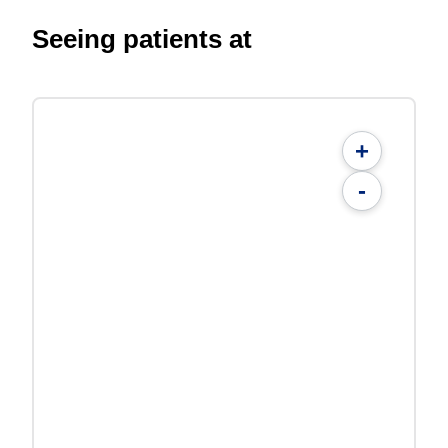
Seeing patients at
+
-