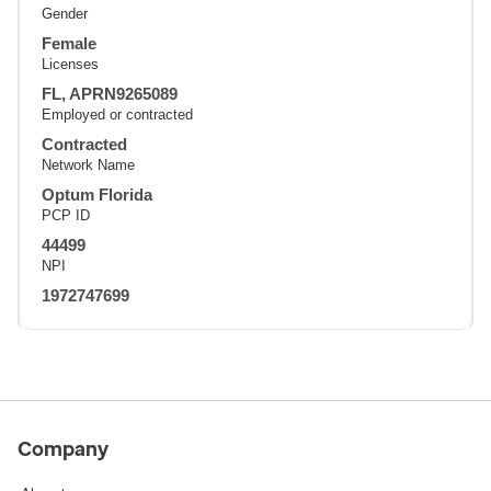
Gender
Female
Licenses
FL, APRN9265089
Employed or contracted
Contracted
Network Name
Optum Florida
PCP ID
44499
NPI
1972747699
Company