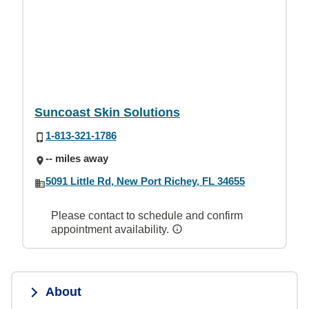
Suncoast Skin Solutions
1-813-321-1786
-- miles away
5091 Little Rd, New Port Richey, FL 34655
Please contact to schedule and confirm
appointment availability.
About