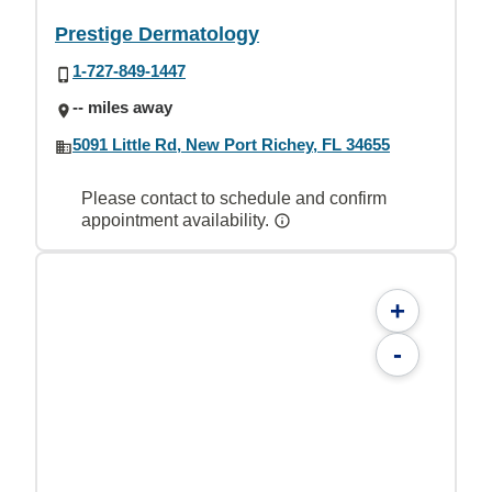
Prestige Dermatology
1-727-849-1447
-- miles away
5091 Little Rd, New Port Richey, FL 34655
Please contact to schedule and confirm
appointment availability.
+
-