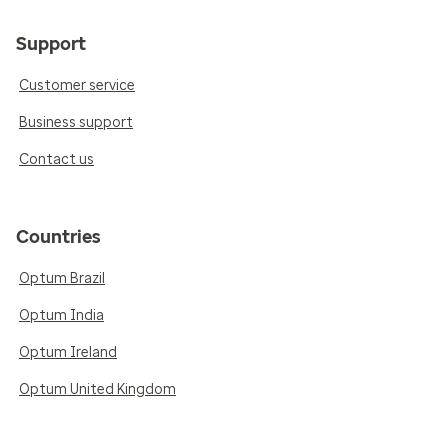
Support
Customer service
Business support
Contact us
Countries
Optum Brazil
Optum India
Optum Ireland
Optum United Kingdom