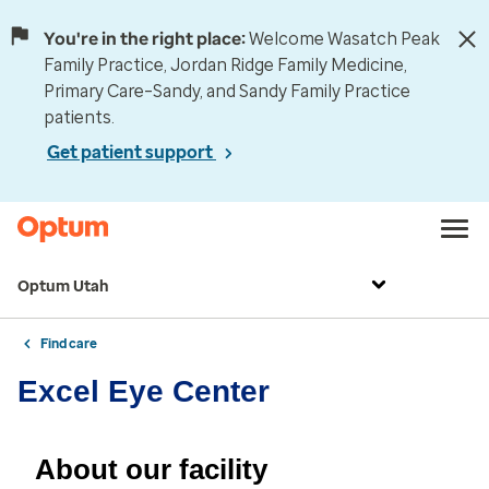
You're in the right place:
Welcome Wasatch Peak
Family Practice, Jordan Ridge Family Medicine,
Primary Care–Sandy, and Sandy Family Practice
patients.
Get patient support
Optum Utah
Find care
Excel Eye Center
About our facility