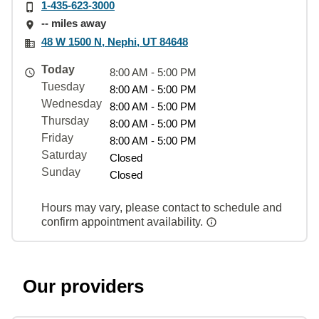
1-435-623-3000
-- miles away
48 W 1500 N, Nephi, UT 84648
Today
8:00 AM - 5:00 PM
Tuesday
8:00 AM - 5:00 PM
Wednesday
8:00 AM - 5:00 PM
Thursday
8:00 AM - 5:00 PM
Friday
8:00 AM - 5:00 PM
Saturday
Closed
Sunday
Closed
Hours may vary, please contact to schedule and
confirm appointment availability.
Our providers