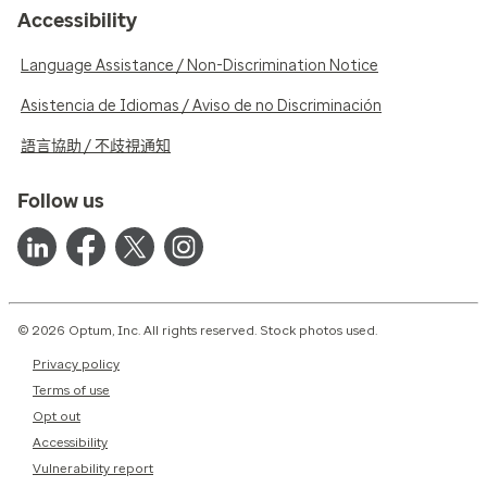
Accessibility
Language Assistance / Non-Discrimination Notice
Asistencia de Idiomas / Aviso de no Discriminación
語言協助 / 不歧視通知
Follow us
© 2026 Optum, Inc. All rights reserved. Stock photos used.
Privacy policy
Terms of use
Opt out
Accessibility
Vulnerability report