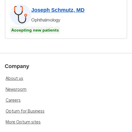
Joseph Schmutz, MD
Ophthalmology
Accepting new patients
Company
About us
Newsroom
Careers
Optum for Business
More Optum sites