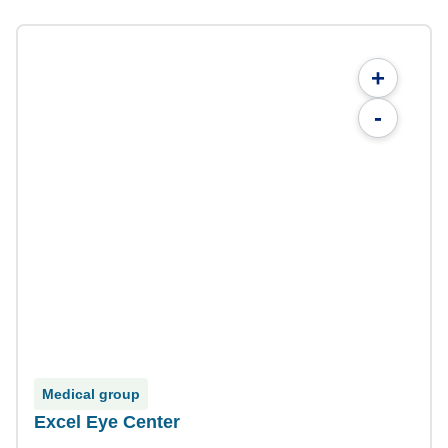
+
-
Medical group
Excel Eye Center