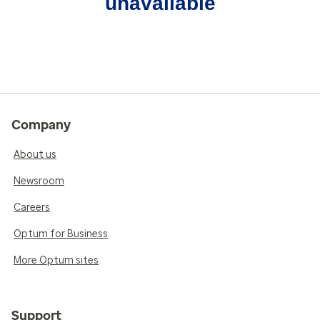
unavailable
Company
About us
Newsroom
Careers
Optum for Business
More Optum sites
Support