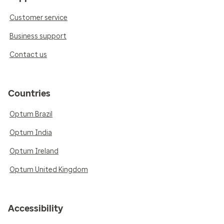
Customer service
Business support
Contact us
Countries
Optum Brazil
Optum India
Optum Ireland
Optum United Kingdom
Accessibility