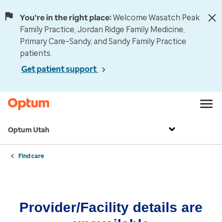
You're in the right place:
Welcome Wasatch Peak
Family Practice, Jordan Ridge Family Medicine,
Primary Care–Sandy, and Sandy Family Practice
patients.
Get patient support
Optum Utah
Find care
Provider/Facility details are