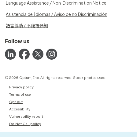
Language Assistance / Non-Discrimination Notice
Asistencia de Idiomas / Aviso de no Discriminación
語言協助 / 不歧視通知
Follow us
© 2026 Optum, Inc. All rights reserved. Stock photos used.
Privacy policy
Terms of use
Opt out
Accessibility
Vulnerability report
Do Not Call policy