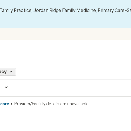
mily Practice, Jordan Ridge Family Medicine, Primary Care–S
acy
 care
Provider/Facility details are unavailable