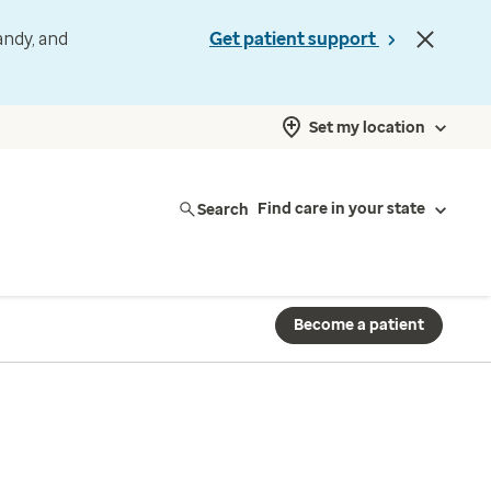
andy, and
Get patient support
Set my location
Search
Find care in your state
Become a patient