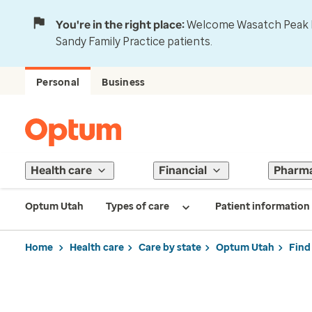
You're in the right place:
Welcome Wasatch Peak Fa
Sandy Family Practice patients.
Personal
Business
Health care
Financial
Pharm
Optum Utah
Types of care
Patient information
Home
Health care
Care by state
Optum Utah
Find