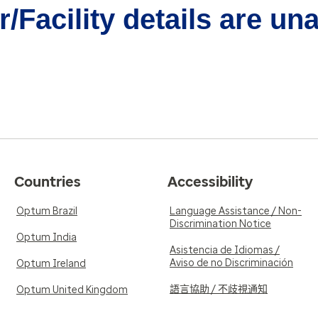
/Facility details are un
Countries
Accessibility
Optum Brazil
Language Assistance / Non-
Discrimination Notice
Optum India
Asistencia de Idiomas /
Aviso de no Discriminación
Optum Ireland
語言協助 / 不歧視通知
Optum United Kingdom