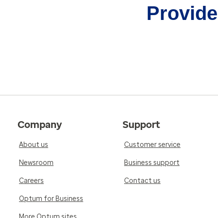
Provider
Company
Support
About us
Customer service
Newsroom
Business support
Careers
Contact us
Optum for Business
More Optum sites