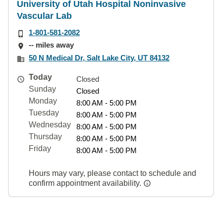
University of Utah Hospital Noninvasive
Vascular Lab
1-801-581-2082
-- miles away
50 N Medical Dr, Salt Lake City, UT 84132
Today
Closed
Sunday
Closed
Monday
8:00 AM - 5:00 PM
Tuesday
8:00 AM - 5:00 PM
Wednesday
8:00 AM - 5:00 PM
Thursday
8:00 AM - 5:00 PM
Friday
8:00 AM - 5:00 PM
Hours may vary, please contact to schedule and
confirm appointment availability.