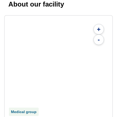
About our facility
+
-
Medical group