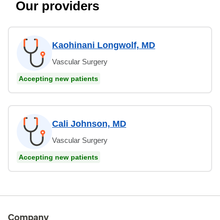
Our providers
Kaohinani Longwolf, MD
Vascular Surgery
Accepting new patients
Cali Johnson, MD
Vascular Surgery
Accepting new patients
Company