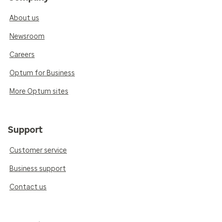
About us
Newsroom
Careers
Optum for Business
More Optum sites
Support
Customer service
Business support
Contact us