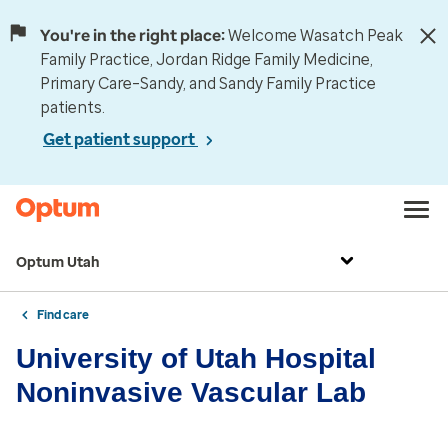
You're in the right place:
Welcome Wasatch Peak
Family Practice, Jordan Ridge Family Medicine,
Primary Care–Sandy, and Sandy Family Practice
patients.
Get patient support
Optum Utah
Find care
University of Utah Hospital
Noninvasive Vascular Lab