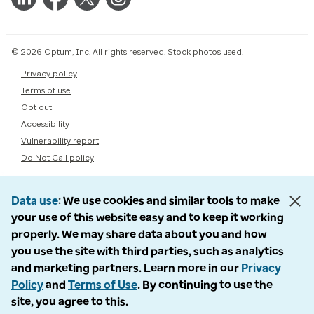
© 2026 Optum, Inc. All rights reserved. Stock photos used.
Privacy policy
Terms of use
Opt out
Accessibility
Vulnerability report
Do Not Call policy
Data use
We use cookies and similar tools to make
your use of this website easy and to keep it working
properly. We may share data about you and how
you use the site with third parties, such as analytics
and marketing partners. Learn more in our
Privacy
Policy
and
Terms of Use
. By continuing to use the
site, you agree to this.