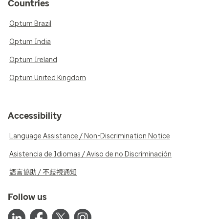
Countries
Optum Brazil
Optum India
Optum Ireland
Optum United Kingdom
Accessibility
Language Assistance / Non-Discrimination Notice
Asistencia de Idiomas / Aviso de no Discriminación
語言協助 / 不歧視通知
Follow us