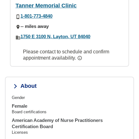
Tanner Memorial Clinic
1-801-773-4840
-- miles away
1750 E 3100 N, Layton, UT 84040
Please contact to schedule and confirm
appointment availability.
About
Gender
Female
Board certifications
American Academy of Nurse Practitioners
Certification Board
Licenses