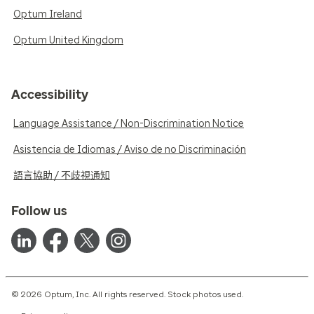
Optum Ireland
Optum United Kingdom
Accessibility
Language Assistance / Non-Discrimination Notice
Asistencia de Idiomas / Aviso de no Discriminación
語言協助 / 不歧視通知
Follow us
© 2026 Optum, Inc. All rights reserved. Stock photos used.