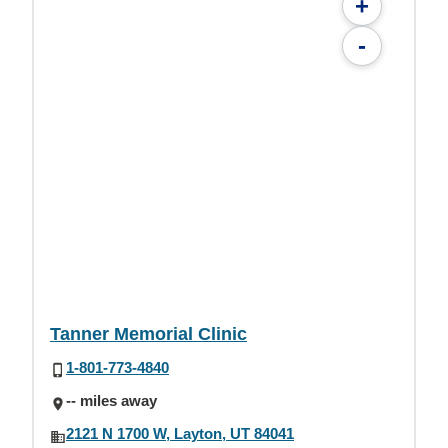
+
-
Tanner Memorial Clinic
1-801-773-4840
-- miles away
2121 N 1700 W, Layton, UT 84041