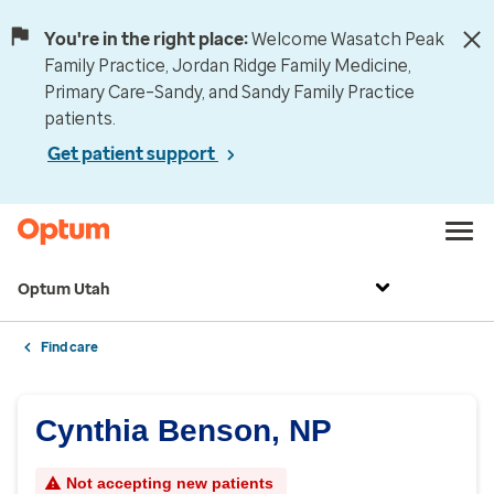
You're in the right place:
Welcome Wasatch Peak
Family Practice, Jordan Ridge Family Medicine,
Primary Care–Sandy, and Sandy Family Practice
patients.
Get patient support
Optum Utah
Find care
Cynthia Benson, NP
Not accepting new patients