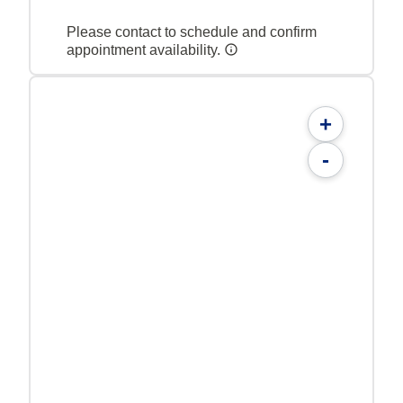
Please contact to schedule and confirm
appointment availability.
+
-