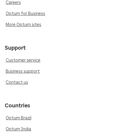
Careers
Optum for Business
More Optum sites
Support
Customer service
Business support
Contact us
Countries
Optum Brazil
Optum India