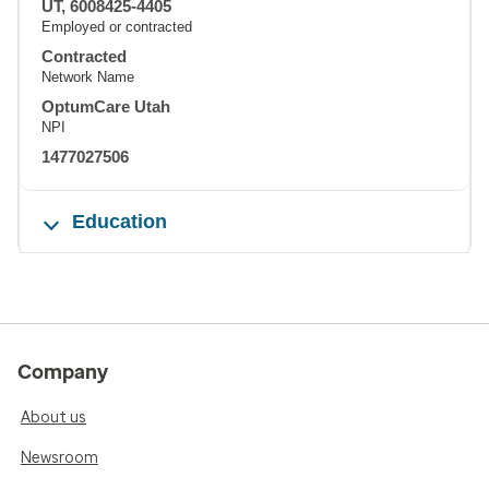
UT, 6008425-4405
Employed or contracted
Contracted
Network Name
OptumCare Utah
NPI
1477027506
Education
Company
About us
Newsroom