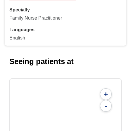
Specialty
Family Nurse Practitioner
Languages
English
Seeing patients at
+
-