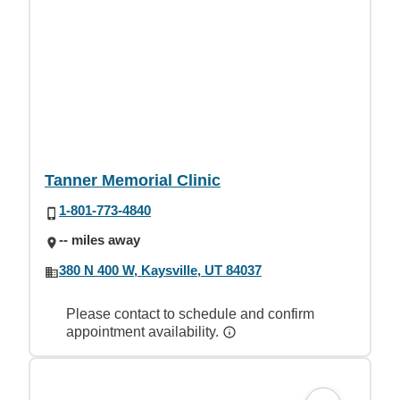
Tanner Memorial Clinic
1-801-773-4840
-- miles away
380 N 400 W, Kaysville, UT 84037
Please contact to schedule and confirm
appointment availability.