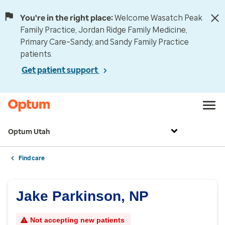
You're in the right place:
Welcome Wasatch Peak
Family Practice, Jordan Ridge Family Medicine,
Primary Care–Sandy, and Sandy Family Practice
patients.
Get patient support
Optum Utah
Find care
Jake Parkinson, NP
Not accepting new patients