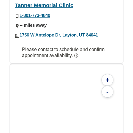
Tanner Memorial Clinic
1-801-773-4840
-- miles away
1756 W Antelope Dr, Layton, UT 84041
Please contact to schedule and confirm
appointment availability.
+
-