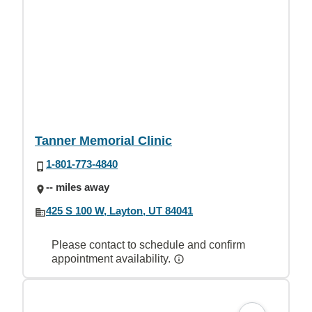
Tanner Memorial Clinic
1-801-773-4840
-- miles away
425 S 100 W, Layton, UT 84041
Please contact to schedule and confirm
appointment availability.