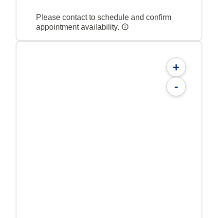
Please contact to schedule and confirm
appointment availability.
+
-