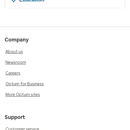
Company
About us
Newsroom
Careers
Optum for Business
More Optum sites
Support
Customer service