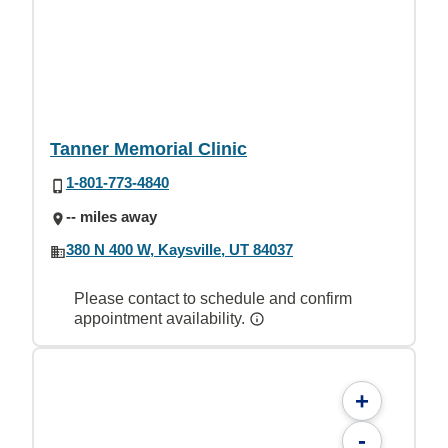
Tanner Memorial Clinic
1-801-773-4840
-- miles away
380 N 400 W, Kaysville, UT 84037
Please contact to schedule and confirm
appointment availability.
+
-