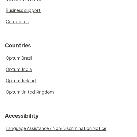
Business support
Contact us
Countries
Optum Brazil
Optum India
Optum Ireland
Optum United Kingdom
Accessibility
Language Assistance / Non-Discrimination Notice