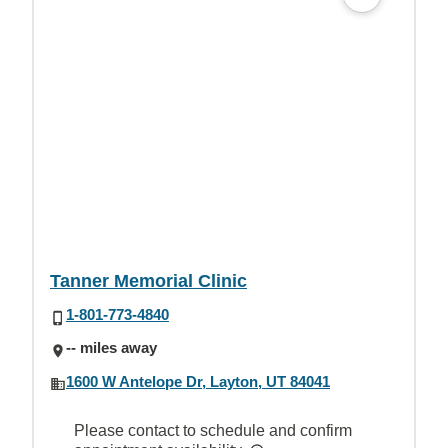
Tanner Memorial Clinic
1-801-773-4840
-- miles away
1600 W Antelope Dr, Layton, UT 84041
Please contact to schedule and confirm