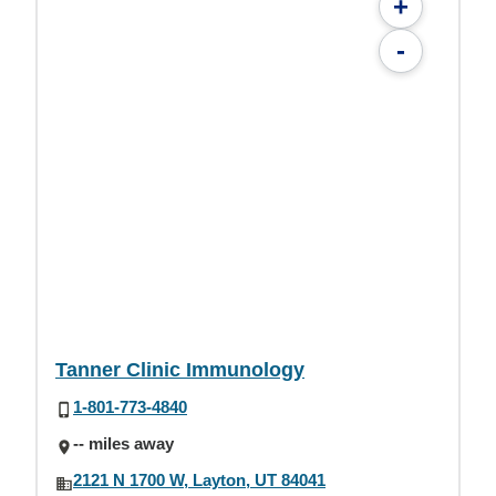
+
-
Tanner Clinic Immunology
1-801-773-4840
-- miles away
2121 N 1700 W, Layton, UT 84041