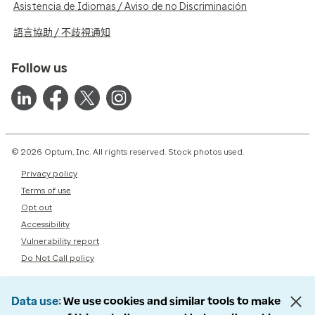
Asistencia de Idiomas / Aviso de no Discriminación
語言協助 / 不歧視通知
Follow us
© 2026 Optum, Inc. All rights reserved. Stock photos used.
Privacy policy
Terms of use
Opt out
Accessibility
Vulnerability report
Do Not Call policy
Data use
We use cookies and similar tools to make