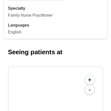
Specialty
Family Nurse Practitioner
Languages
English
Seeing patients at
+
-