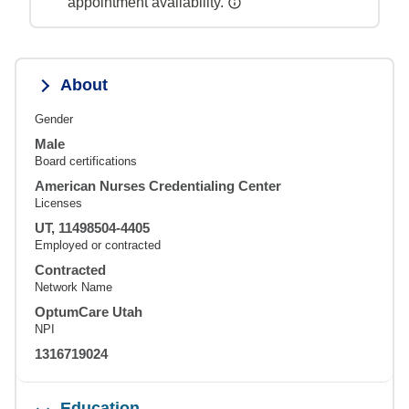
appointment availability.
About
Gender
Male
Board certifications
American Nurses Credentialing Center
Licenses
UT, 11498504-4405
Employed or contracted
Contracted
Network Name
OptumCare Utah
NPI
1316719024
Education