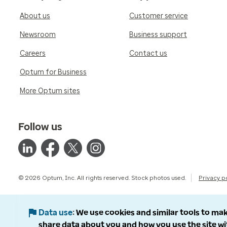
About us
Customer service
Newsroom
Business support
Careers
Contact us
Optum for Business
More Optum sites
Follow us
© 2026 Optum, Inc. All rights reserved. Stock photos used.
Privacy p
Data use
We use cookies and similar tools to mak
share data about you and how you use the site wi