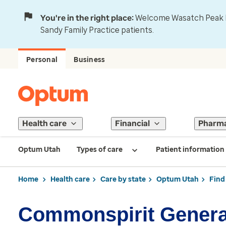
You're in the right place:
Welcome Wasatch Peak Fa
Sandy Family Practice patients.
Personal
Business
Health care
Financial
Pharm
Optum Utah
Types of care
Patient information
Home
Health care
Care by state
Optum Utah
Find
Commonspirit General