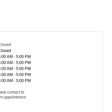
Closed
Closed
8:00 AM - 5:00 PM
8:00 AM - 5:00 PM
8:00 AM - 5:00 PM
8:00 AM - 5:00 PM
8:00 AM - 5:00 PM
ase contact to
rm appointment