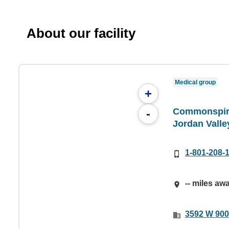
About our facility
Medical group
+
Commonspiri
-
Jordan Valle
1-801-208-
-- miles aw
3592 W 900