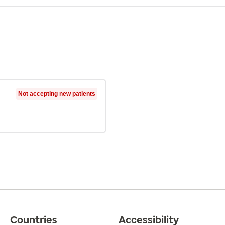
Not accepting new patients
Countries
Accessibility