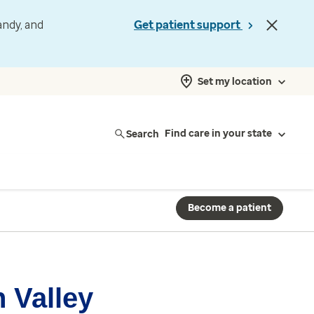
andy, and
Get patient support
Set my location
Search
Find care in your state
Become a patient
 Valley