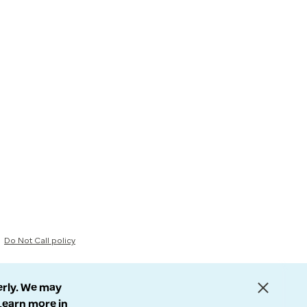
Do Not Call policy
erly. We may
 Learn more in