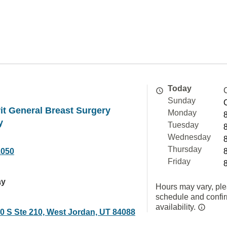
Today
Sunday
t General Breast Surgery
Monday
y
Tuesday
Wednesday
Thursday
1050
Friday
ay
Hours may vary, ple
schedule and confi
availability.
0 S Ste 210, West Jordan, UT 84088