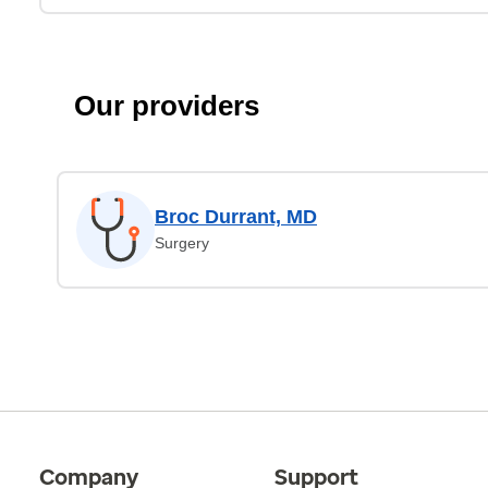
Our providers
Broc Durrant, MD
Surgery
Company
Support