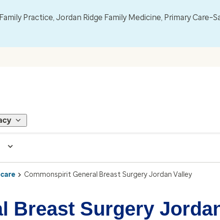
mily Practice, Jordan Ridge Family Medicine, Primary Care–S
acy
 care
Commonspirit General Breast Surgery Jordan Valley
 Breast Surgery Jordan