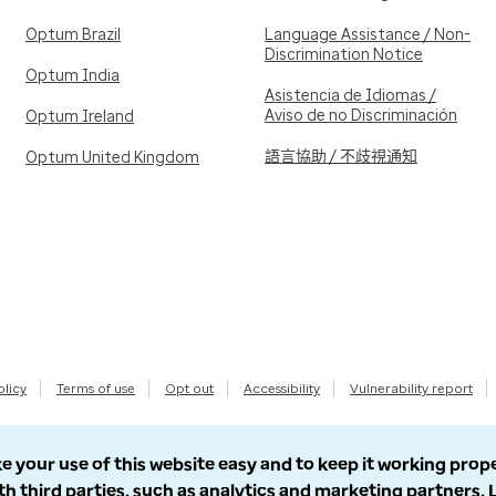
Optum Brazil
Language Assistance / Non-
Discrimination Notice
Optum India
Asistencia de Idiomas /
Aviso de no Discriminación
Optum Ireland
語言協助 / 不歧視通知
Optum United Kingdom
olicy
Terms of use
Opt out
Accessibility
Vulnerability report
e your use of this website easy and to keep it working prop
th third parties, such as analytics and marketing partners.