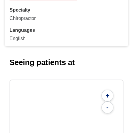
Specialty
Chiropractor
Languages
English
Seeing patients at
+
-