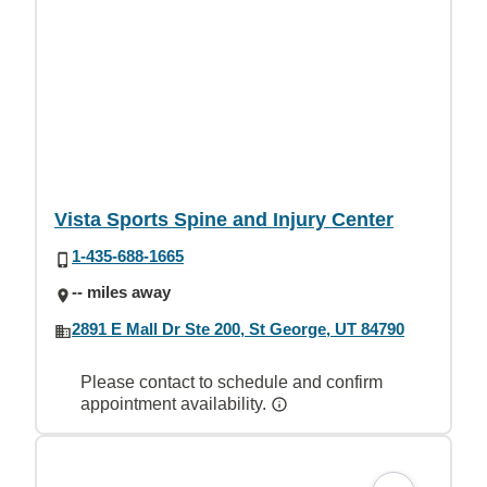
Vista Sports Spine and Injury Center
1-435-688-1665
-- miles away
2891 E Mall Dr Ste 200, St George, UT 84790
Please contact to schedule and confirm
appointment availability.