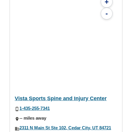
+
-
Vista Sports Spine and Injury Center
1-435-255-7341
-- miles away
2311 N Main St Ste 102, Cedar City, UT 84721