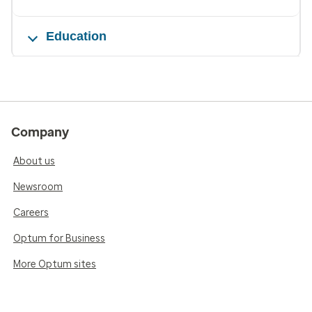
Education
Company
About us
Newsroom
Careers
Optum for Business
More Optum sites