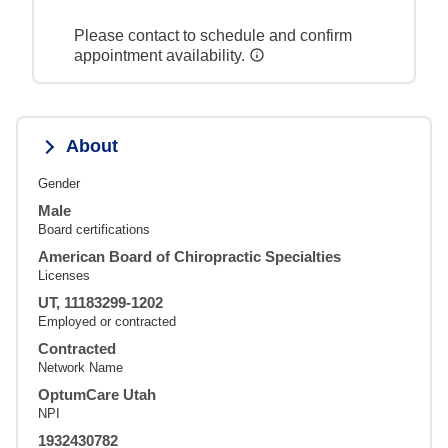
Please contact to schedule and confirm
appointment availability.
About
Gender
Male
Board certifications
American Board of Chiropractic Specialties
Licenses
UT, 11183299-1202
Employed or contracted
Contracted
Network Name
OptumCare Utah
NPI
1932430782