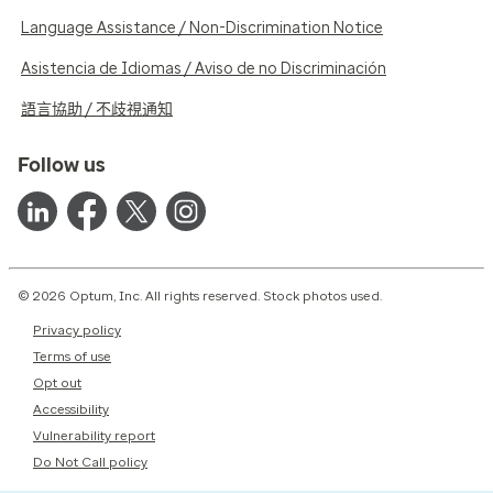
Language Assistance / Non-Discrimination Notice
Asistencia de Idiomas / Aviso de no Discriminación
語言協助 / 不歧視通知
Follow us
© 2026 Optum, Inc. All rights reserved. Stock photos used.
Privacy policy
Terms of use
Opt out
Accessibility
Vulnerability report
Do Not Call policy