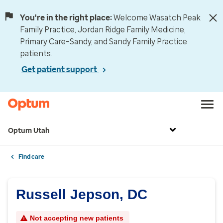
You're in the right place:
Welcome Wasatch Peak
Family Practice, Jordan Ridge Family Medicine,
Primary Care–Sandy, and Sandy Family Practice
patients.
Get patient support
Optum Utah
Find care
Russell Jepson, DC
Not accepting new patients