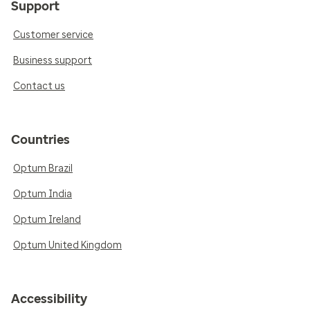
Support
Customer service
Business support
Contact us
Countries
Optum Brazil
Optum India
Optum Ireland
Optum United Kingdom
Accessibility