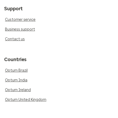
Support
Customer service
Business support
Contact us
Countries
Optum Brazil
Optum India
Optum Ireland
Optum United Kingdom