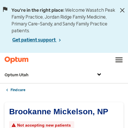
You're in the right place:
Welcome Wasatch Peak
Family Practice, Jordan Ridge Family Medicine,
Primary Care–Sandy, and Sandy Family Practice
patients.
Get patient support
Optum Utah
Find care
Brookanne Mickelson, NP
Not accepting new patients