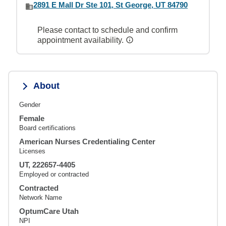
2891 E Mall Dr Ste 101, St George, UT 84790
Please contact to schedule and confirm
appointment availability.
About
Gender
Female
Board certifications
American Nurses Credentialing Center
Licenses
UT, 222657-4405
Employed or contracted
Contracted
Network Name
OptumCare Utah
NPI