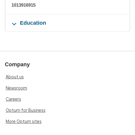
1013916915
Education
Company
About us
Newsroom
Careers
Optum for Business
More Optum sites