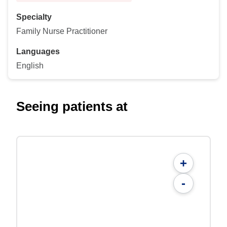
Specialty
Family Nurse Practitioner
Languages
English
Seeing patients at
+
-