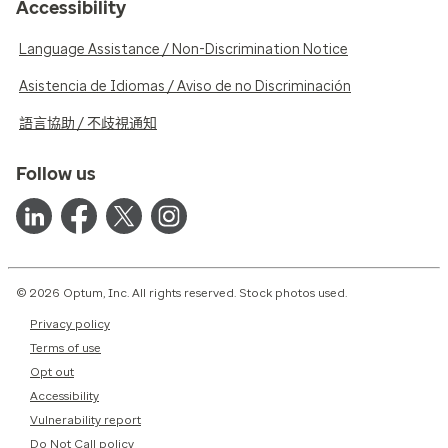
Accessibility
Language Assistance / Non-Discrimination Notice
Asistencia de Idiomas / Aviso de no Discriminación
語言協助 / 不歧視通知
Follow us
© 2026 Optum, Inc. All rights reserved. Stock photos used.
Privacy policy
Terms of use
Opt out
Accessibility
Vulnerability report
Do Not Call policy