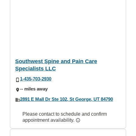
Southwest Spine and Pain Care
Specialists LLC
1-435-703-2930
-- miles away
2891 E Mall Dr Ste 102, St George, UT 84790
Please contact to schedule and confirm
appointment availability.