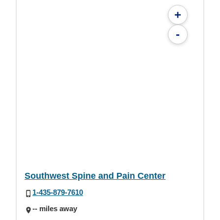
+
-
Southwest Spine and Pain Center
1-435-879-7610
-- miles away