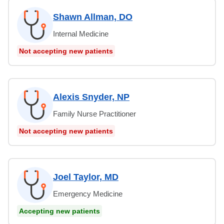
Shawn Allman, DO
Internal Medicine
Not accepting new patients
Alexis Snyder, NP
Family Nurse Practitioner
Not accepting new patients
Joel Taylor, MD
Emergency Medicine
Accepting new patients