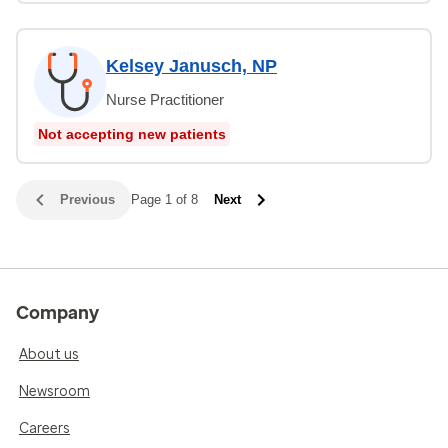
Kelsey Janusch, NP
Nurse Practitioner
Not accepting new patients
Previous
Page 1 of 8
Next
Company
About us
Newsroom
Careers