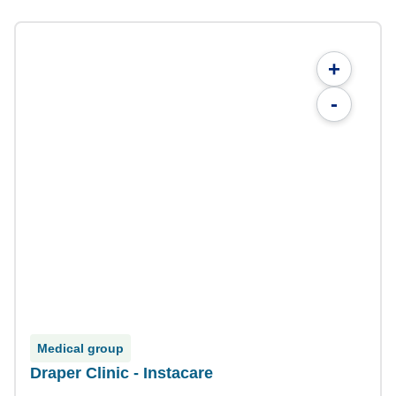
+
-
Medical group
Draper Clinic - Instacare