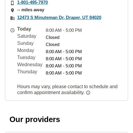
1-801-495-7970
-- miles away
12473 S Minuteman Dr, Draper, UT 84020
Today
8:00 AM - 5:00 PM
Saturday
Closed
Sunday
Closed
Monday
8:00 AM - 5:00 PM
Tuesday
8:00 AM - 5:00 PM
Wednesday
8:00 AM - 5:00 PM
Thursday
8:00 AM - 5:00 PM
Hours may vary, please contact to schedule and
confirm appointment availability.
Our providers