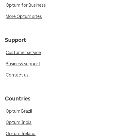
Optum for Business
More Optum sites
Support
Customer service
Business support
Contact us
Countries
Optum Brazil
Optum India
Optum Ireland