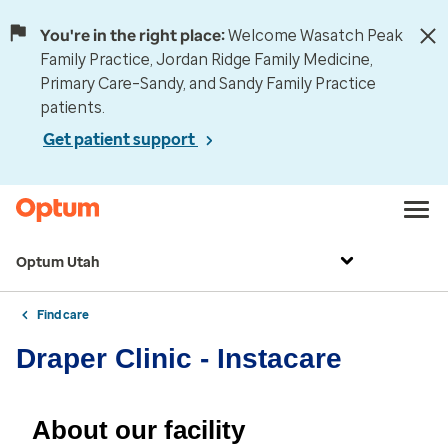
You're in the right place:
Welcome Wasatch Peak
Family Practice, Jordan Ridge Family Medicine,
Primary Care–Sandy, and Sandy Family Practice
patients.
Get patient support
Optum Utah
Find care
Draper Clinic - Instacare
About our facility