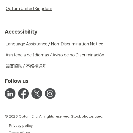
Optum United Kingdom
Accessibility
Language Assistance / Non-Discrimination Notice
Asistencia de Idiomas / Aviso de no Discriminación
語言協助 / 不歧視通知
Follow us
© 2026 Optum, Inc. All rights reserved. Stock photos used.
Privacy policy
Terms of use