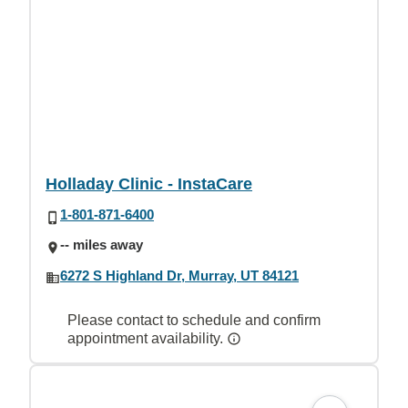
Holladay Clinic - InstaCare
1-801-871-6400
-- miles away
6272 S Highland Dr, Murray, UT 84121
Please contact to schedule and confirm
appointment availability.