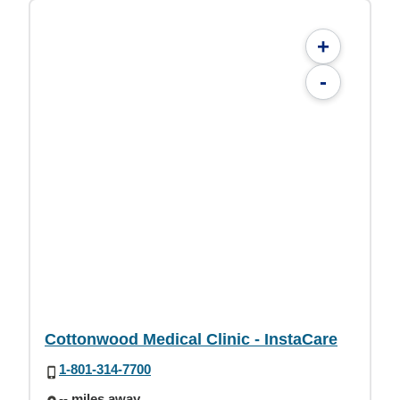
+
-
Cottonwood Medical Clinic - InstaCare
1-801-314-7700
-- miles away