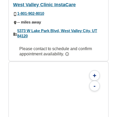
West Valley Clinic InstaCare
1-801-902-8010
-- miles away
5373 W Lake Park Blvd, West Valley City, UT
84120
Please contact to schedule and confirm
appointment availability.
+
-