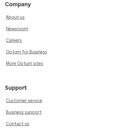
Company
About us
Newsroom
Careers
Optum for Business
More Optum sites
Support
Customer service
Business support
Contact us