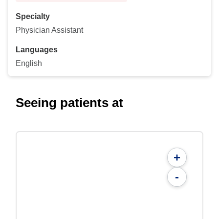
Specialty
Physician Assistant
Languages
English
Seeing patients at
+
-