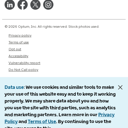
© 2026 Optum, Inc. All rights reserved. Stock photos used.
Privacy policy
Terms of use
Opt out
Accessibility
Vulnerability report
Do Not Call policy
Data use
We use cookies and similar tools to make
your use of this website easy and to keep it working
properly. We may share data about you and how
you use the site with third parties, such as analytics
and marketing partners. Learn more in our
Privacy
Policy
and
Terms of Use
. By continuing to use the