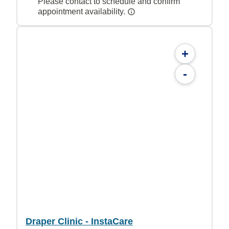
Please contact to schedule and confirm
appointment availability.
+
-
Draper Clinic - InstaCare