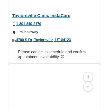
Taylorsville Clinic InstaCare
1-801-840-2170
-- miles away
4700 S Dr, Taylorsville, UT 84123
Please contact to schedule and confirm
appointment availability.
+
-