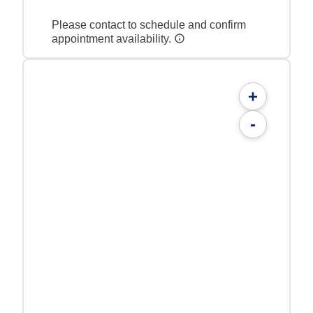
Please contact to schedule and confirm
appointment availability.
+
-