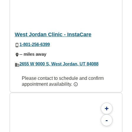
West Jordan Clinic - InstaCare
1-801-256-6399
-- miles away
2655 W 9000 S, West Jordan, UT 84088
Please contact to schedule and confirm
appointment availability.
+
-