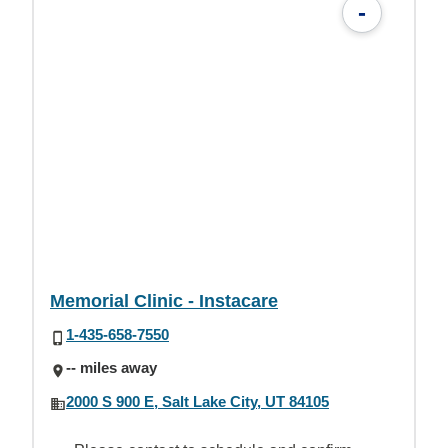
-
Memorial Clinic - Instacare
1-435-658-7550
-- miles away
2000 S 900 E, Salt Lake City, UT 84105