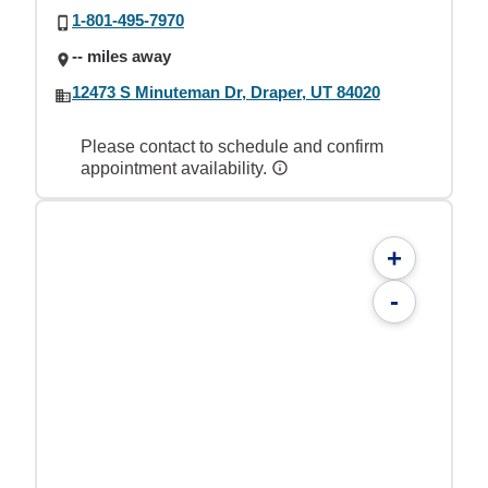
1-801-495-7970
-- miles away
12473 S Minuteman Dr, Draper, UT 84020
Please contact to schedule and confirm
appointment availability.
+
-