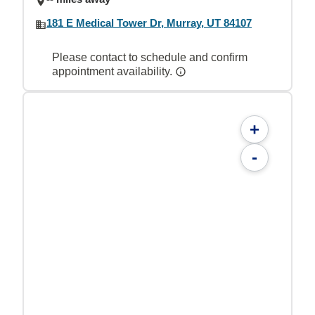
181 E Medical Tower Dr, Murray, UT 84107
Please contact to schedule and confirm
appointment availability.
+
-