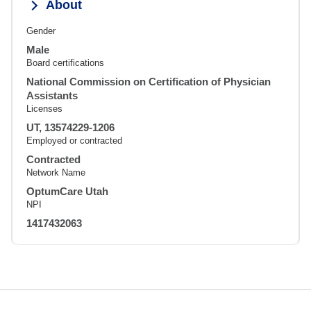
About
Gender
Male
Board certifications
National Commission on Certification of Physician
Assistants
Licenses
UT, 13574229-1206
Employed or contracted
Contracted
Network Name
OptumCare Utah
NPI
1417432063