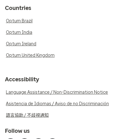
Countries
Optum Brazil
Optum India
Optum Ireland
Optum United Kingdom
Accessibility
Language Assistance / Non-Discrimination Notice
Asistencia de Idiomas / Aviso de no Discriminación
語言協助 / 不歧視通知
Follow us