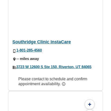
Southridge Clinic InstaCare
1-801-285-4560
-- miles away
3723 W 12600 S Ste 150, Riverton, UT 84065
Please contact to schedule and confirm
appointment availability.
+