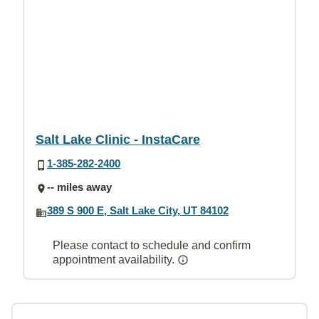
Salt Lake Clinic - InstaCare
1-385-282-2400
-- miles away
389 S 900 E, Salt Lake City, UT 84102
Please contact to schedule and confirm
appointment availability.