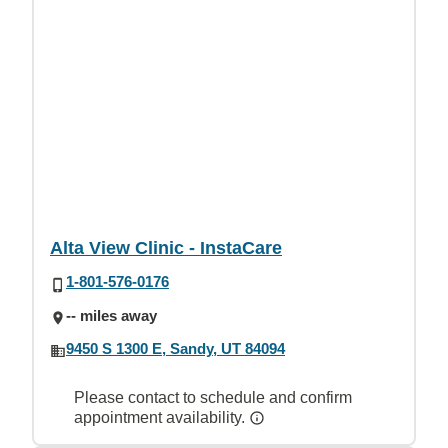
Alta View Clinic - InstaCare
1-801-576-0176
-- miles away
9450 S 1300 E, Sandy, UT 84094
Please contact to schedule and confirm
appointment availability.