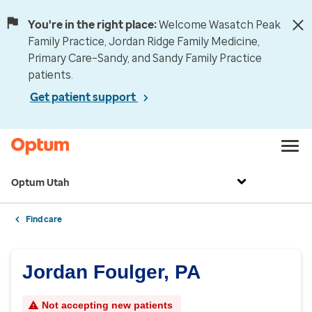
You're in the right place:
Welcome Wasatch Peak
Family Practice, Jordan Ridge Family Medicine,
Primary Care–Sandy, and Sandy Family Practice
patients.
Get patient support
Optum Utah
Find care
Jordan Foulger, PA
Not accepting new patients