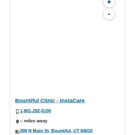
+
-
Bountiful Clinic - InstaCare
1-801-292-6100
-- miles away
390 N Main St, Bountiful, UT 84010