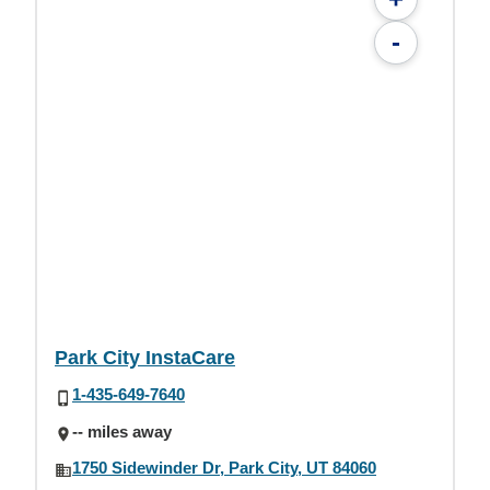
-
Park City InstaCare
1-435-649-7640
-- miles away
1750 Sidewinder Dr, Park City, UT 84060