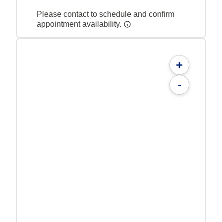
Please contact to schedule and confirm
appointment availability.
+
-