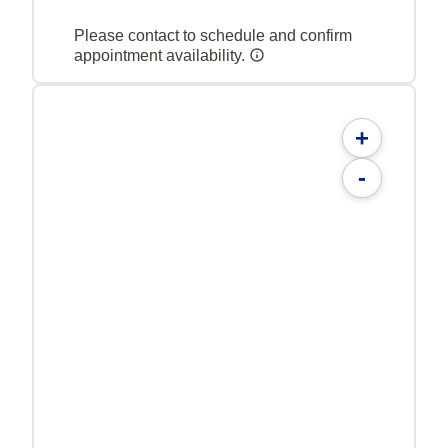
Please contact to schedule and confirm
appointment availability.
+
-