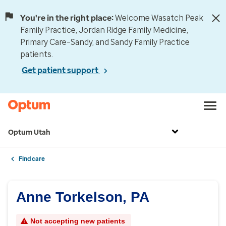
You're in the right place:
Welcome Wasatch Peak
Family Practice, Jordan Ridge Family Medicine,
Primary Care–Sandy, and Sandy Family Practice
patients.
Get patient support
Optum Utah
Find care
Anne Torkelson, PA
Not accepting new patients