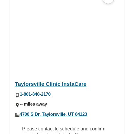
Taylorsville Clinic InstaCare
1-801-840-2170
-- miles away
4700 S Dr, Taylorsville, UT 84123
Please contact to schedule and confirm