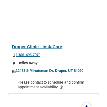
Draper Clinic - InstaCare
1-801-495-7970
-- miles away
12473 S Minuteman Dr, Draper, UT 84020
Please contact to schedule and confirm
appointment availability.
+