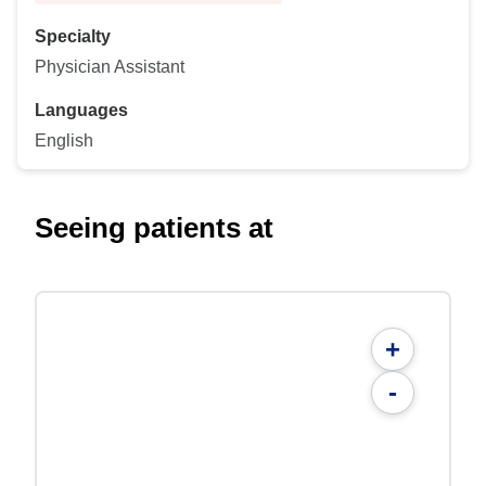
Specialty
Physician Assistant
Languages
English
Seeing patients at
+
-