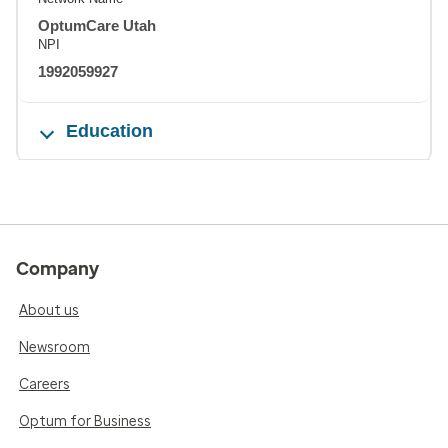
OptumCare Utah
NPI
1992059927
Education
Company
About us
Newsroom
Careers
Optum for Business