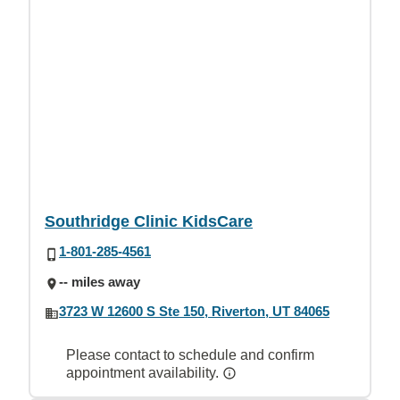
Southridge Clinic KidsCare
1-801-285-4561
-- miles away
3723 W 12600 S Ste 150, Riverton, UT 84065
Please contact to schedule and confirm
appointment availability.