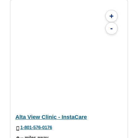
+
-
Alta View Clinic - InstaCare
1-801-576-0176
-- miles away