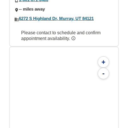
-- miles away
6272 S Highland Dr, Murray, UT 84121
Please contact to schedule and confirm
appointment availability.
+
-