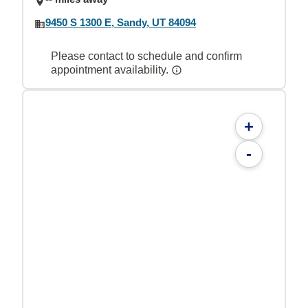
9450 S 1300 E, Sandy, UT 84094
Please contact to schedule and confirm
appointment availability.
+
-