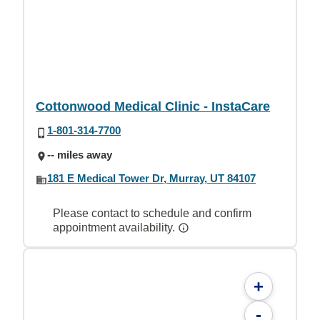
Cottonwood Medical Clinic - InstaCare
1-801-314-7700
-- miles away
181 E Medical Tower Dr, Murray, UT 84107
Please contact to schedule and confirm
appointment availability.
+
-