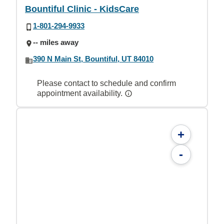
Bountiful Clinic - KidsCare
1-801-294-9933
-- miles away
390 N Main St, Bountiful, UT 84010
Please contact to schedule and confirm
appointment availability.
+
-