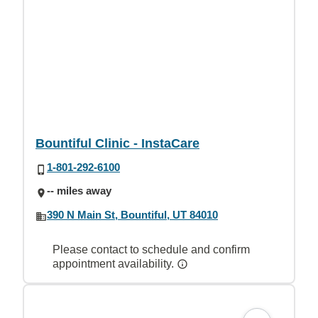
Bountiful Clinic - InstaCare
1-801-292-6100
-- miles away
390 N Main St, Bountiful, UT 84010
Please contact to schedule and confirm
appointment availability.