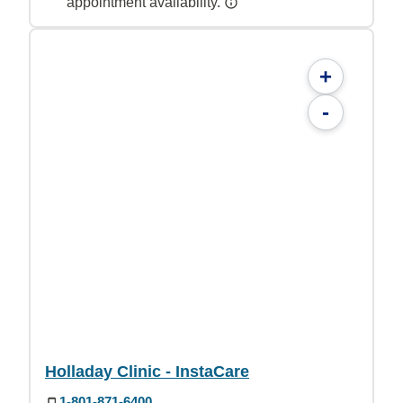
appointment availability.
+
-
Holladay Clinic - InstaCare
1-801-871-6400