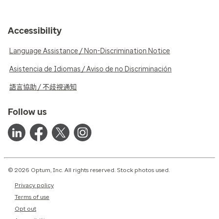
Accessibility
Language Assistance / Non-Discrimination Notice
Asistencia de Idiomas / Aviso de no Discriminación
語言協助 / 不歧視通知
Follow us
© 2026 Optum, Inc. All rights reserved. Stock photos used.
Privacy policy
Terms of use
Opt out