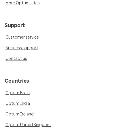
More Optum sites
Support
Customer service
Business support
Contact us
Countries
Optum Brazil
Optum India
Optum Ireland
Optum United Kingdom