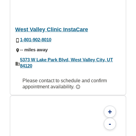
West Valley Clinic InstaCare
1-801-902-8010
-- miles away
5373 W Lake Park Blvd, West Valley City, UT
84120
Please contact to schedule and confirm
appointment availability.
+
-