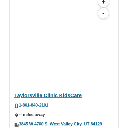
+
-
Taylorsville Clinic KidsCare
1-801-840-2101
-- miles away
3845 W 4700 S, West Valley City, UT 84129