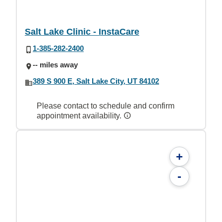
Salt Lake Clinic - InstaCare
1-385-282-2400
-- miles away
389 S 900 E, Salt Lake City, UT 84102
Please contact to schedule and confirm
appointment availability.
+
-