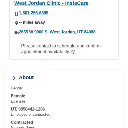
West Jordan Clinic - InstaCare
1-801-256-6399
-- miles away
2655 W 9000 S, West Jordan, UT 84088
Please contact to schedule and confirm
appointment availability.
About
Gender
Female
Licenses
UT, 9850442-1206
Employed or contracted
Contracted
Network Name