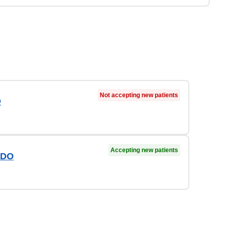
Not accepting new patients
D
Accepting new patients
 DO