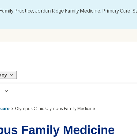
mily Practice, Jordan Ridge Family Medicine, Primary Care–S
acy
 care
Olympus Clinic Olympus Family Medicine
pus Family Medicine