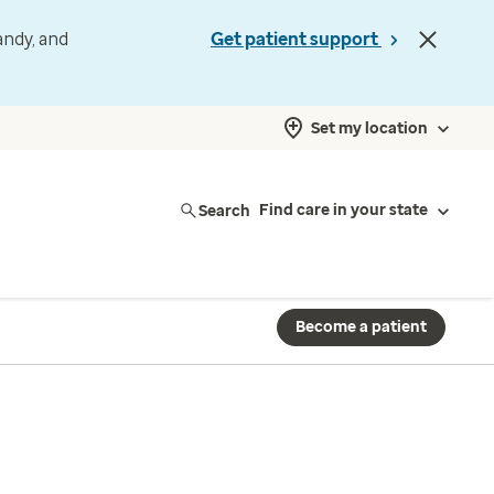
andy, and
Get patient support
Set my location
Search
Find care in your state
Become a patient