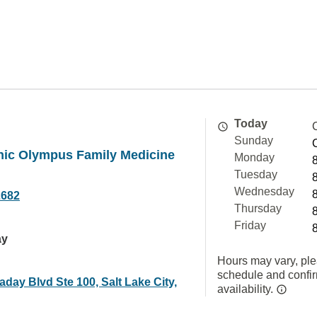
Today
Sunday
nic Olympus Family Medicine
Monday
Tuesday
Wednesday
2682
Thursday
Friday
ay
Hours may vary, ple
schedule and confi
aday Blvd Ste 100, Salt Lake City,
availability.