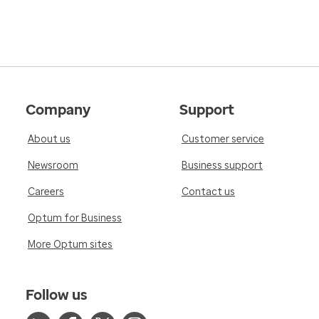
Company
Support
About us
Customer service
Newsroom
Business support
Careers
Contact us
Optum for Business
More Optum sites
Follow us