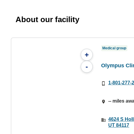
About our facility
Medical group
+
Olympus Cli
-
1-801-277-
-- miles aw
4624 S Holl
UT 84117