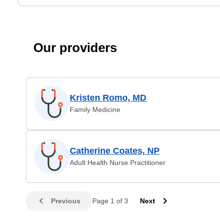
Our providers
Kristen Romo, MD
Family Medicine
Catherine Coates, NP
Adult Health Nurse Practitioner
Previous
Page 1 of 3
Next