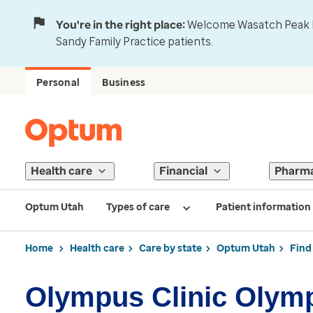
You're in the right place:
Welcome Wasatch Peak Fa
Sandy Family Practice patients.
Personal
Business
Health care
Financial
Pharm
Optum Utah
Types of care
Patient information
Home
Health care
Care by state
Optum Utah
Find
Olympus Clinic Olym