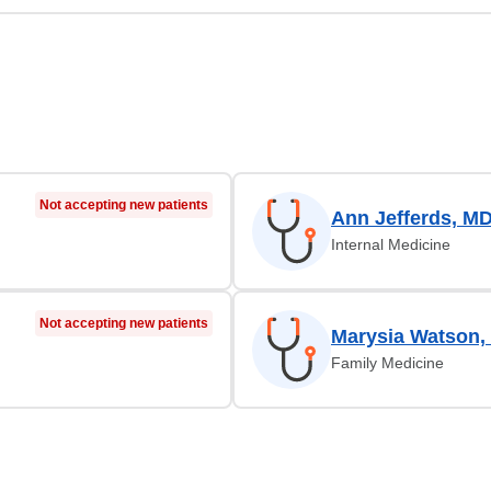
Not accepting new patients
Ann Jefferds, M
Internal Medicine
Not accepting new patients
Marysia Watson,
Family Medicine