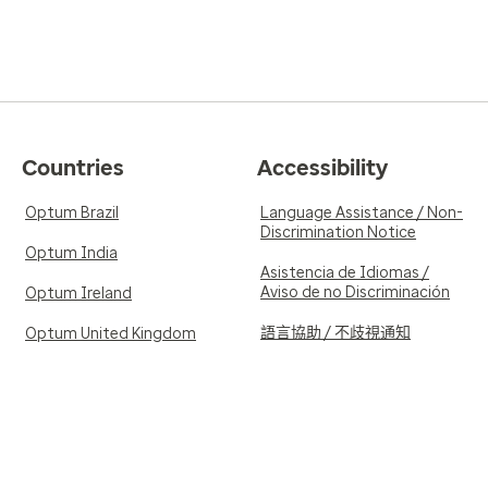
Countries
Accessibility
Optum Brazil
Language Assistance / Non-
Discrimination Notice
Optum India
Asistencia de Idiomas /
Aviso de no Discriminación
Optum Ireland
語言協助 / 不歧視通知
Optum United Kingdom