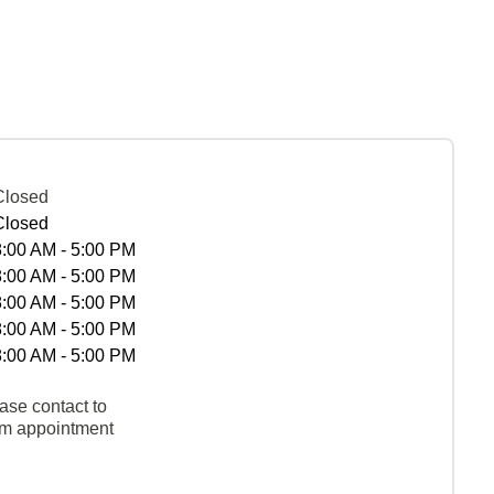
Closed
Closed
8:00 AM - 5:00 PM
8:00 AM - 5:00 PM
8:00 AM - 5:00 PM
8:00 AM - 5:00 PM
8:00 AM - 5:00 PM
ase contact to
rm appointment