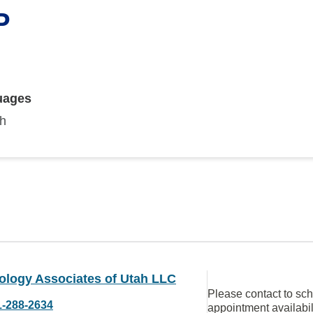
P
uages
sh
ology Associates of Utah LLC
Please contact to sc
1-288-2634
appointment availabil