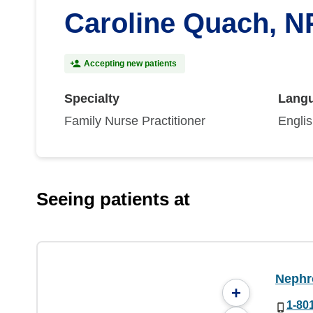
Caroline Quach, N
Accepting new patients
Specialty
Lang
Family Nurse Practitioner
Engli
Seeing patients at
Nephr
+
1-80