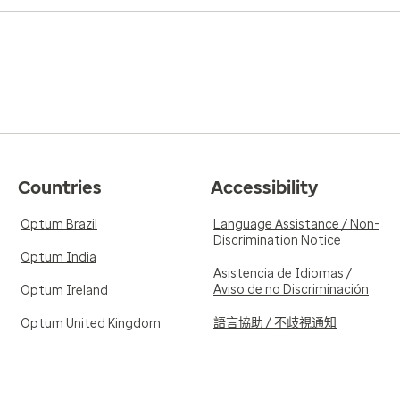
Countries
Accessibility
Optum Brazil
Language Assistance / Non-
Discrimination Notice
Optum India
Asistencia de Idiomas /
Aviso de no Discriminación
Optum Ireland
語言協助 / 不歧視通知
Optum United Kingdom