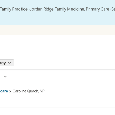
mily Practice, Jordan Ridge Family Medicine, Primary Care–S
acy
 care
Caroline Quach, NP