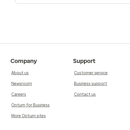
Company
Support
About us
Customer service
Newsroom
Business support
Careers
Contact us
Optum for Business
More Optum sites