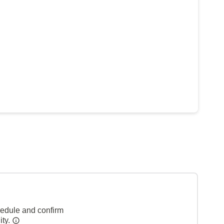
hedule and confirm
ity.