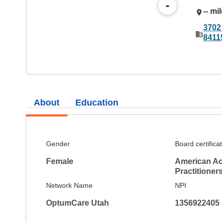
-
-- mi
3702 
8411
About
Education
Gender
Board certifica
Female
American Ac
Practitioner
Network Name
NPI
OptumCare Utah
1356922405