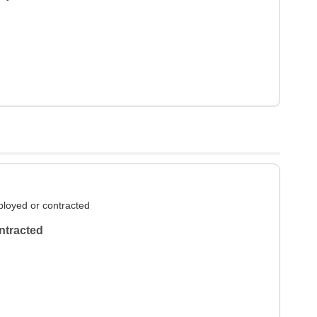
loyed or contracted
ntracted