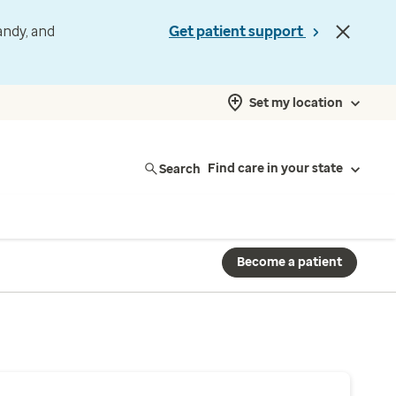
andy, and
Get patient support
Set my location
Search
Find care in your state
Become a patient