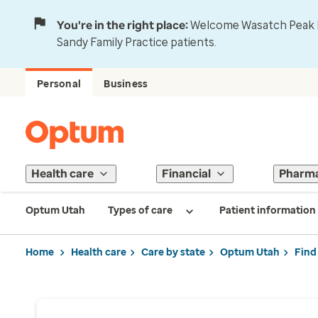
You're in the right place:
Welcome Wasatch Peak Fa
Sandy Family Practice patients.
Personal
Business
Health care
Financial
Pharm
Optum Utah
Types of care
Patient information
Home
Health care
Care by state
Optum Utah
Find