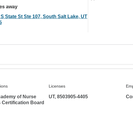
les away
S State St Ste 107, South Salt Lake, UT
5
tions
Licenses
Emp
ademy of Nurse
UT, 8503905-4405
Co
s Certification Board