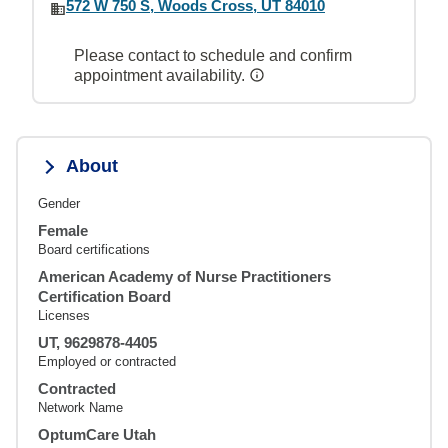
572 W 750 S, Woods Cross, UT 84010
Please contact to schedule and confirm
appointment availability.
About
Gender
Female
Board certifications
American Academy of Nurse Practitioners
Certification Board
Licenses
UT, 9629878-4405
Employed or contracted
Contracted
Network Name
OptumCare Utah