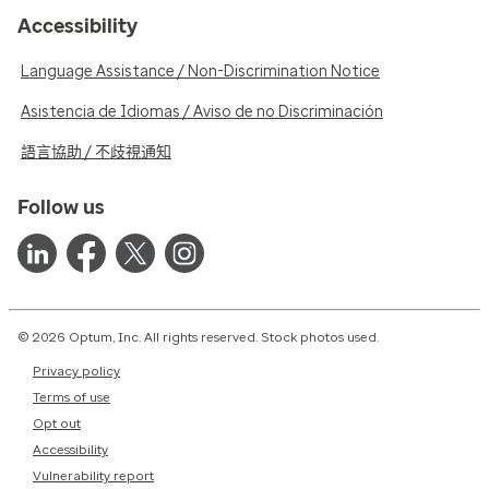
Accessibility
Language Assistance / Non-Discrimination Notice
Asistencia de Idiomas / Aviso de no Discriminación
語言協助 / 不歧視通知
Follow us
© 2026 Optum, Inc. All rights reserved. Stock photos used.
Privacy policy
Terms of use
Opt out
Accessibility
Vulnerability report