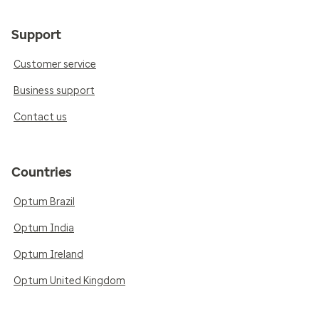
Support
Customer service
Business support
Contact us
Countries
Optum Brazil
Optum India
Optum Ireland
Optum United Kingdom