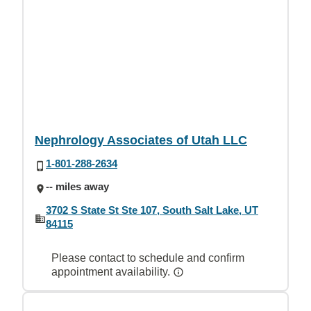
Nephrology Associates of Utah LLC
1-801-288-2634
-- miles away
3702 S State St Ste 107, South Salt Lake, UT
84115
Please contact to schedule and confirm
appointment availability.