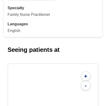
Specialty
Family Nurse Practitioner
Languages
English
Seeing patients at
+
-