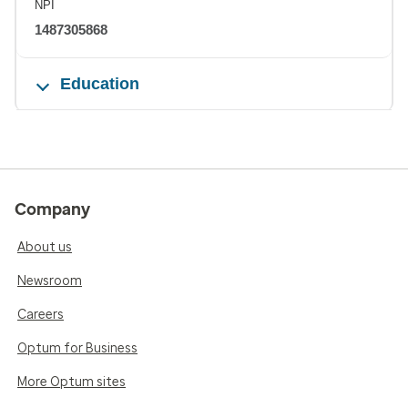
NPI
1487305868
Education
Company
About us
Newsroom
Careers
Optum for Business
More Optum sites