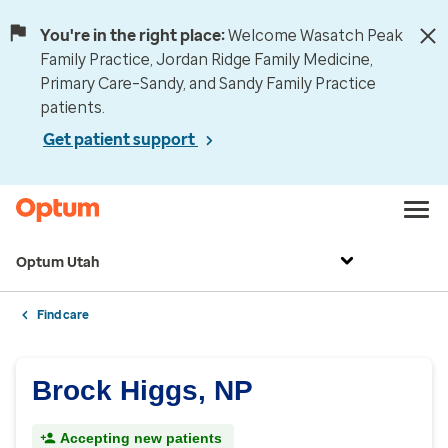
You're in the right place:
Welcome Wasatch Peak
Family Practice, Jordan Ridge Family Medicine,
Primary Care–Sandy, and Sandy Family Practice
patients.
Get patient support
Optum Utah
Find care
Brock Higgs, NP
Accepting new patients