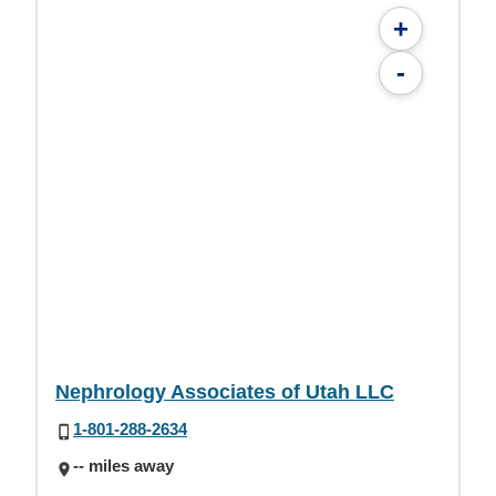
+
-
Nephrology Associates of Utah LLC
1-801-288-2634
-- miles away