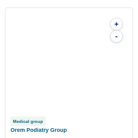
+
-
Medical group
Orem Podiatry Group