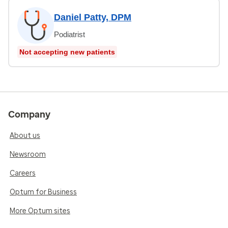
Daniel Patty, DPM
Podiatrist
Not accepting new patients
Company
About us
Newsroom
Careers
Optum for Business
More Optum sites