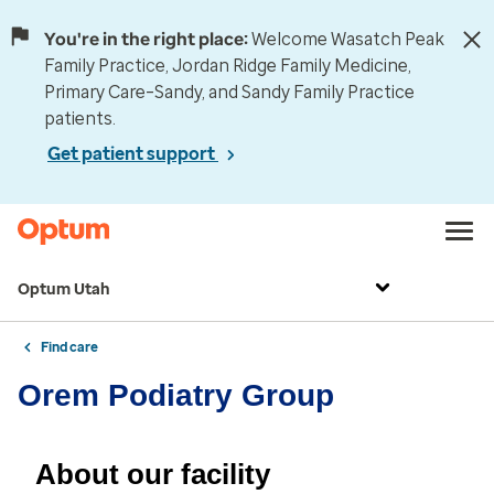
You're in the right place:
Welcome Wasatch Peak
Family Practice, Jordan Ridge Family Medicine,
Primary Care–Sandy, and Sandy Family Practice
patients.
Get patient support
Optum Utah
Find care
Orem Podiatry Group
About our facility