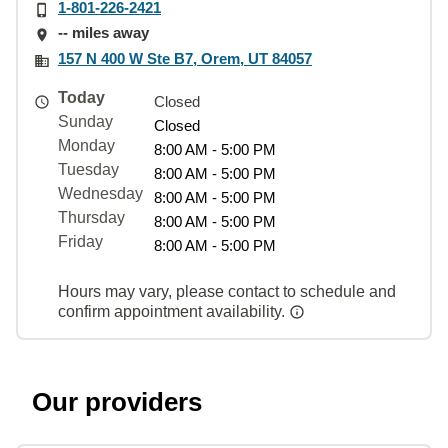
1-801-226-2421
-- miles away
157 N 400 W Ste B7, Orem, UT 84057
Today
Closed
Sunday
Closed
Monday
8:00 AM - 5:00 PM
Tuesday
8:00 AM - 5:00 PM
Wednesday
8:00 AM - 5:00 PM
Thursday
8:00 AM - 5:00 PM
Friday
8:00 AM - 5:00 PM
Hours may vary, please contact to schedule and
confirm appointment availability.
Our providers