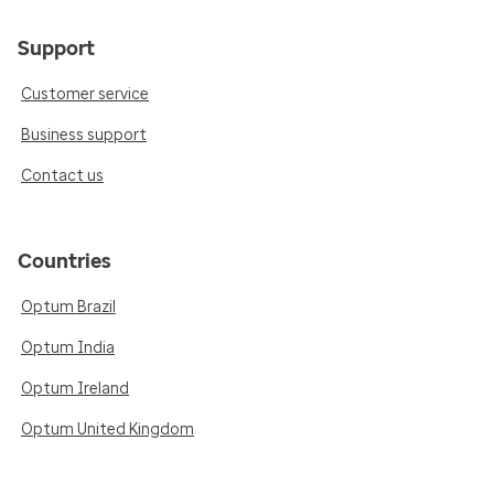
Support
Customer service
Business support
Contact us
Countries
Optum Brazil
Optum India
Optum Ireland
Optum United Kingdom