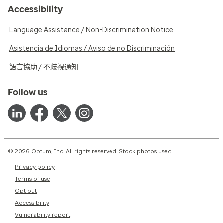
Accessibility
Language Assistance / Non-Discrimination Notice
Asistencia de Idiomas / Aviso de no Discriminación
語言協助 / 不歧視通知
Follow us
© 2026 Optum, Inc. All rights reserved. Stock photos used.
Privacy policy
Terms of use
Opt out
Accessibility
Vulnerability report