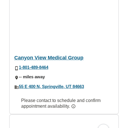
Canyon View Medical Group
1-801-489-8464
-- miles away
55 E 400 N, Springville, UT 84663
Please contact to schedule and confirm
appointment availability.