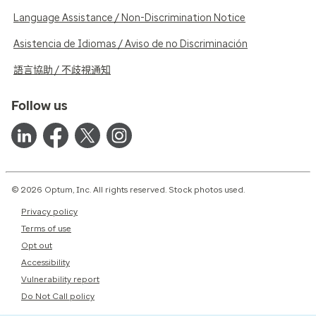
Language Assistance / Non-Discrimination Notice
Asistencia de Idiomas / Aviso de no Discriminación
語言協助 / 不歧視通知
Follow us
© 2026 Optum, Inc. All rights reserved. Stock photos used.
Privacy policy
Terms of use
Opt out
Accessibility
Vulnerability report
Do Not Call policy