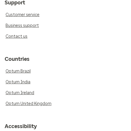
Support
Customer service
Business support
Contact us
Countries
Optum Brazil
Optum India
Optum Ireland
Optum United Kingdom
Accessibility