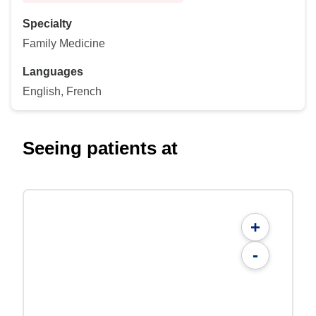
Specialty
Family Medicine
Languages
English, French
Seeing patients at
+
-