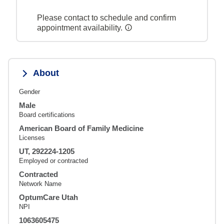
Please contact to schedule and confirm
appointment availability.
About
Gender
Male
Board certifications
American Board of Family Medicine
Licenses
UT, 292224-1205
Employed or contracted
Contracted
Network Name
OptumCare Utah
NPI
1063605475