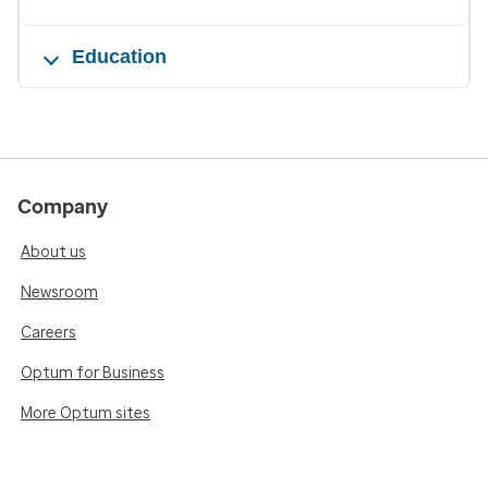
Education
Company
About us
Newsroom
Careers
Optum for Business
More Optum sites