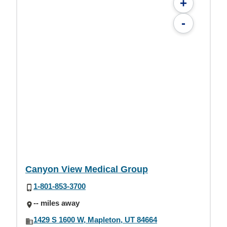
+
-
Canyon View Medical Group
1-801-853-3700
-- miles away
1429 S 1600 W, Mapleton, UT 84664