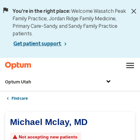
You're in the right place:
Welcome Wasatch Peak
Family Practice, Jordan Ridge Family Medicine,
Primary Care–Sandy, and Sandy Family Practice
patients.
Get patient support
Optum Utah
Find care
Michael Mclay, MD
Not accepting new patients