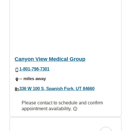
Canyon View Medical Group
1-801-798-7301
-- miles away
336 W 100 S, Spanish Fork, UT 84660
Please contact to schedule and confirm
appointment availability.