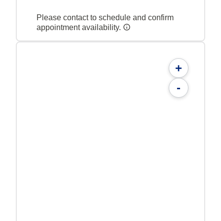
Please contact to schedule and confirm
appointment availability.
+
-