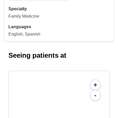
Specialty
Family Medicine
Languages
English, Spanish
Seeing patients at
+
-