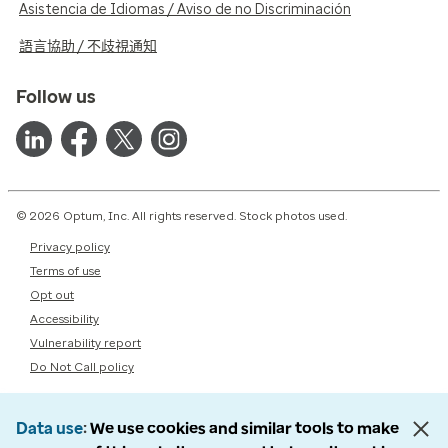
Asistencia de Idiomas / Aviso de no Discriminación
語言協助 / 不歧視通知
Follow us
© 2026 Optum, Inc. All rights reserved. Stock photos used.
Privacy policy
Terms of use
Opt out
Accessibility
Vulnerability report
Do Not Call policy
Data use
We use cookies and similar tools to make