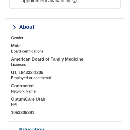
appointment availability.
About
Gender
Male
Board certifications
American Board of Family Medicine
Licenses
UT, 184332-1205
Employed or contracted
Contracted
Network Name
OptumCare Utah
NPI
1053305391
Education