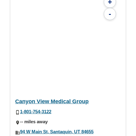
+
-
Canyon View Medical Group
1-801-754-3122
-- miles away
94 W Main St, Santaquin, UT 84655