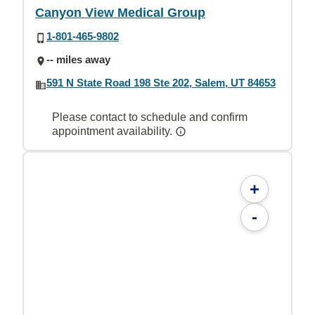
Canyon View Medical Group
1-801-465-9802
-- miles away
591 N State Road 198 Ste 202, Salem, UT 84653
Please contact to schedule and confirm
appointment availability.
+
-