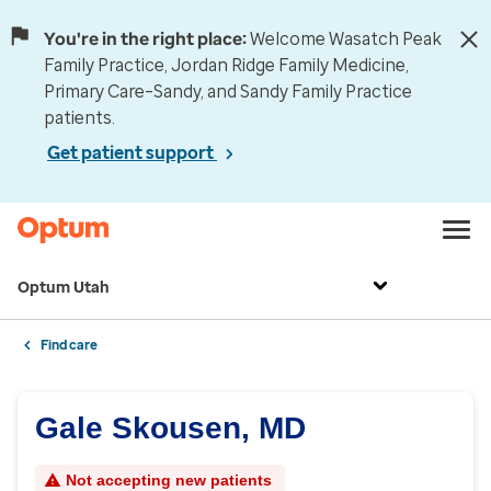
You're in the right place:
Welcome Wasatch Peak
Family Practice, Jordan Ridge Family Medicine,
Primary Care–Sandy, and Sandy Family Practice
patients.
Get patient support
Optum Utah
Find care
Gale Skousen, MD
Not accepting new patients