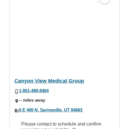
Canyon View Medical Group
1-801-489-8464
-- miles away
5 E 400 N, Springville, UT 84663
Please contact to schedule and confirm