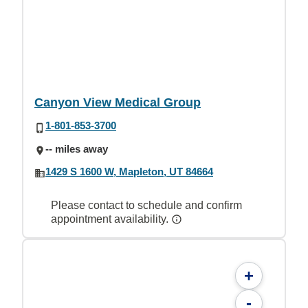
Canyon View Medical Group
1-801-853-3700
-- miles away
1429 S 1600 W, Mapleton, UT 84664
Please contact to schedule and confirm
appointment availability.
+
-