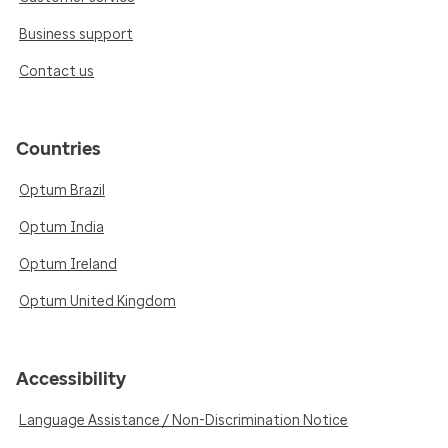
Business support
Contact us
Countries
Optum Brazil
Optum India
Optum Ireland
Optum United Kingdom
Accessibility
Language Assistance / Non-Discrimination Notice