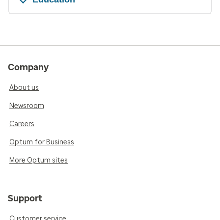
Company
About us
Newsroom
Careers
Optum for Business
More Optum sites
Support
Customer service