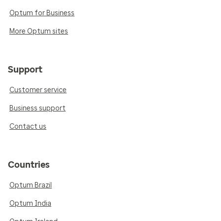
Optum for Business
More Optum sites
Support
Customer service
Business support
Contact us
Countries
Optum Brazil
Optum India