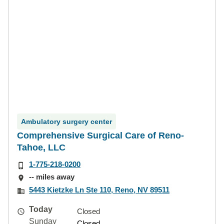
Ambulatory surgery center
Comprehensive Surgical Care of Reno-
Tahoe, LLC
1-775-218-0200
-- miles away
5443 Kietzke Ln Ste 110, Reno, NV 89511
Today
Closed
Sunday
Closed