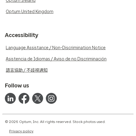
Optum Ireland
Optum United Kingdom
Accessibility
Language Assistance / Non-Discrimination Notice
Asistencia de Idiomas / Aviso de no Discriminación
語言協助 / 不歧視通知
Follow us
© 2026 Optum, Inc. All rights reserved. Stock photos used.
Privacy policy