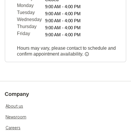
Monday
9:00 AM - 4:00 PM
Tuesday
9:00 AM - 4:00 PM
Wednesday
9:00 AM - 4:00 PM
Thursday
9:00 AM - 4:00 PM
Friday
9:00 AM - 4:00 PM
Hours may vary, please contact to schedule and
confirm appointment availability.
Company
About us
Newsroom
Careers