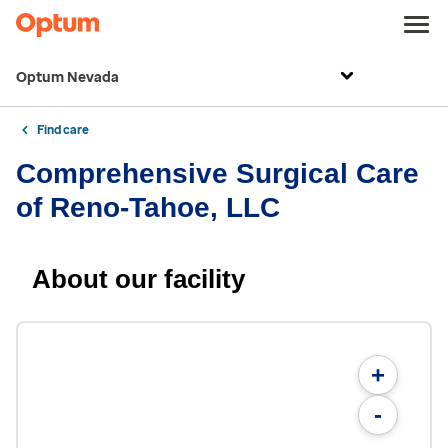
Optum Nevada
Find care
Comprehensive Surgical Care
of Reno-Tahoe, LLC
About our facility
+
-