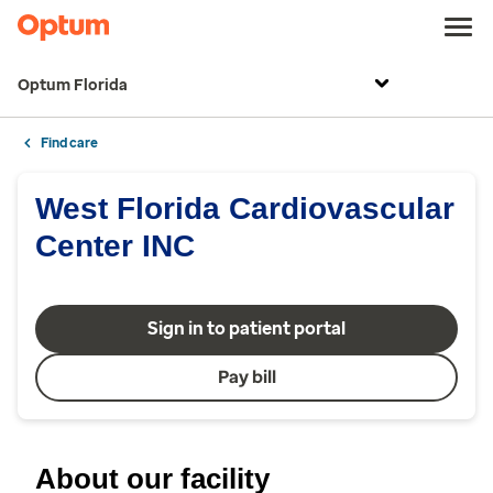
Optum Florida
Find care
West Florida Cardiovascular
Center INC
Sign in to patient portal
Pay bill
About our facility