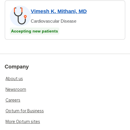
Vimesh K. Mithani, MD
Cardiovascular Disease
Accepting new patients
Company
About us
Newsroom
Careers
Optum for Business
More Optum sites