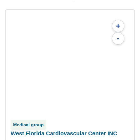
+
-
Medical group
West Florida Cardiovascular Center INC