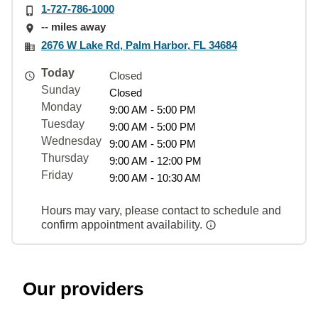
1-727-786-1000
-- miles away
2676 W Lake Rd, Palm Harbor, FL 34684
Today
Closed
Sunday
Closed
Monday
9:00 AM - 5:00 PM
Tuesday
9:00 AM - 5:00 PM
Wednesday
9:00 AM - 5:00 PM
Thursday
9:00 AM - 12:00 PM
Friday
9:00 AM - 10:30 AM
Hours may vary, please contact to schedule and
confirm appointment availability.
Our providers