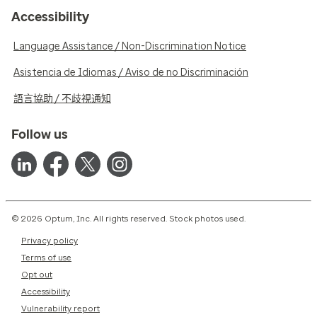
Accessibility
Language Assistance / Non-Discrimination Notice
Asistencia de Idiomas / Aviso de no Discriminación
語言協助 / 不歧視通知
Follow us
© 2026 Optum, Inc. All rights reserved. Stock photos used.
Privacy policy
Terms of use
Opt out
Accessibility
Vulnerability report