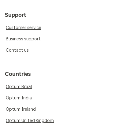
Support
Customer service
Business support
Contact us
Countries
Optum Brazil
Optum India
Optum Ireland
Optum United Kingdom